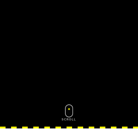
SCROLL