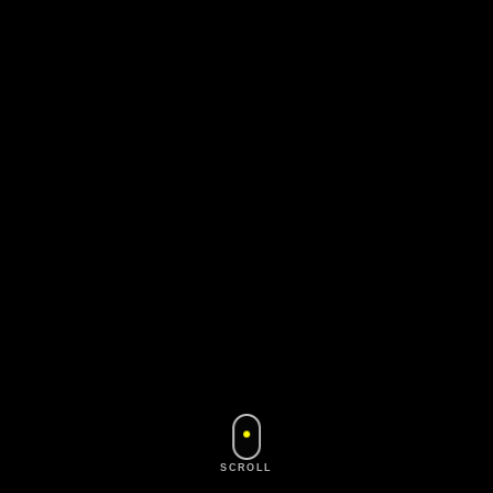
SCROLL