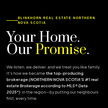
BLINKHORN REAL ESTATE NORTHERN
NOVA SCOTIA
Your Home.
Our
Promise
.
We listen, we deliver, and we treat you like family.
It's how we became
the top-producing
brokerage
(NORTHERN NOVA SCOTIA'S #1 real
estate Brokerage according to MLS® Data
2025*)
in the region—by putting our neighbours
first, every time.