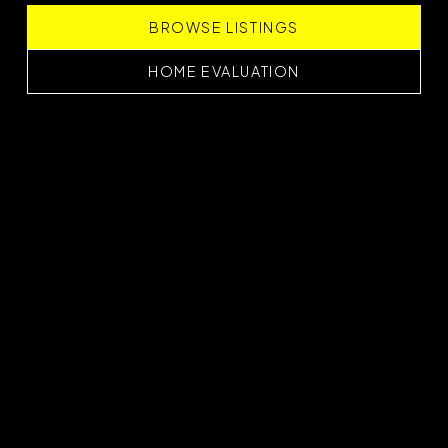
BROWSE LISTINGS
HOME EVALUATION