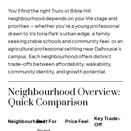
You'll find the right Truro or Bible Hill
neighbourhood depends on your life stage and
priorities — whether you're a young professional
drawn to Victoria Park's urban edge, a family
seeking stable schools and community feel, or an
agricultural professional settling near Dalhousie's
campus. Each neighbourhood offers distinct
trade-offs between affordability, walkability,
community identity, and growth potential.
Neighbourhood Overview:
Quick Comparison
Key Trade-
Neighbourhood
Best For
Price Feel
Off
Young