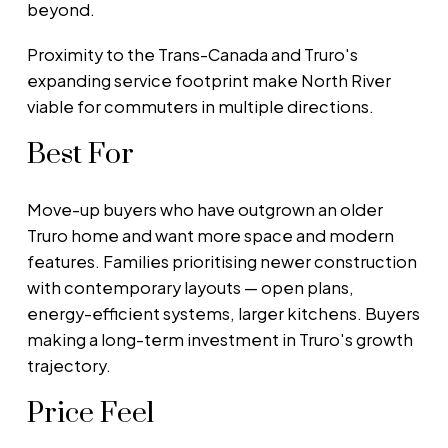
beyond.
Proximity to the Trans-Canada and Truro's
expanding service footprint make North River
viable for commuters in multiple directions.
Best For
Move-up buyers who have outgrown an older
Truro home and want more space and modern
features. Families prioritising newer construction
with contemporary layouts — open plans,
energy-efficient systems, larger kitchens. Buyers
making a long-term investment in Truro's growth
trajectory.
Price Feel