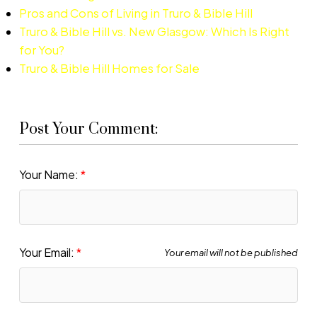
Pros and Cons of Living in Truro & Bible Hill
Truro & Bible Hill vs. New Glasgow: Which Is Right
for You?
Truro & Bible Hill Homes for Sale
Post Your Comment:
Your Name:
Your Email:
Your email will not be published