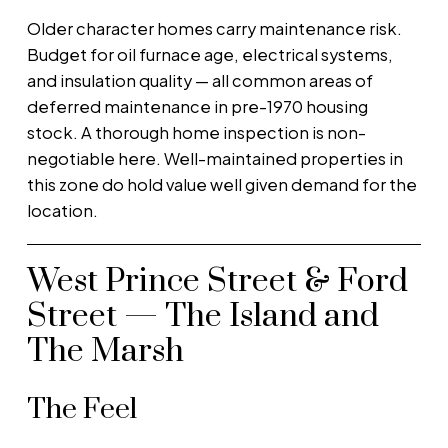
Older character homes carry maintenance risk.
Budget for oil furnace age, electrical systems,
and insulation quality — all common areas of
deferred maintenance in pre-1970 housing
stock. A thorough home inspection is non-
negotiable here. Well-maintained properties in
this zone do hold value well given demand for the
location.
West Prince Street & Ford
Street — The Island and
The Marsh
The Feel