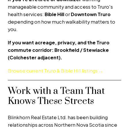
manageable community and access to Truro's
health services:
Bible Hill
or
Downtown Truro
depending on how much walkability matters to
you.
If you want acreage, privacy, and the Truro
commute corridor:
Brookfield / Stewiacke
(Colchester adjacent).
Browse current Truro & Bible Hill listings →
Work with a Team That
Knows These Streets
Blinkhorn Real Estate Ltd. has been building
relationships across Northern Nova Scotia since