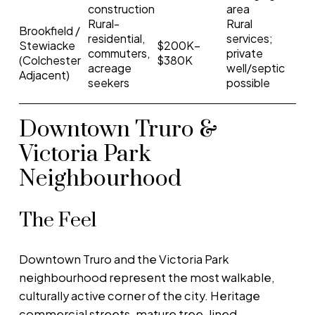
construction
area
Rural-
Rural
Brookfield /
residential,
services;
Stewiacke
$200K–
commuters,
private
(Colchester
$380K
acreage
well/septic
Adjacent)
seekers
possible
Downtown Truro &
Victoria Park
Neighbourhood
The Feel
Downtown Truro and the Victoria Park
neighbourhood represent the most walkable,
culturally active corner of the city. Heritage
commercial streets, mature tree-lined