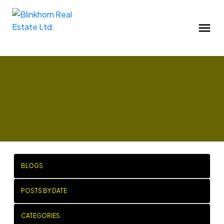
BLOGS
POSTS BY DATE
CATEGORIES