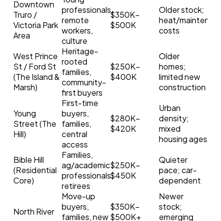
Downtown
professionals,
Older stock;
Truro /
$350K–
remote
heat/maintenan
Victoria Park
$500K
workers,
costs
Area
culture
Heritage-
West Prince
Older
rooted
St / Ford St
$250K–
homes;
families,
(The Island &
$400K
limited new
community-
Marsh)
construction
first buyers
First-time
Urban
Young
buyers,
$280K–
density;
Street (The
families,
$420K
mixed
Hill)
central
housing ages
access
Families,
Bible Hill
Quieter
ag/academic
$250K–
Search
(Residential
pace; car-
professionals,
$450K
Core)
dependent
retirees
Move-up
Newer
buyers,
$350K–
stock;
North River
families, new
$500K+
emerging