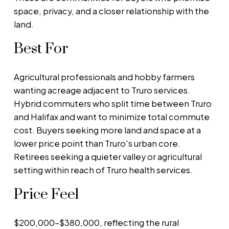
space, privacy, and a closer relationship with the
land.
Best For
Agricultural professionals and hobby farmers
wanting acreage adjacent to Truro services.
Hybrid commuters who split time between Truro
and Halifax and want to minimize total commute
cost. Buyers seeking more land and space at a
lower price point than Truro's urban core.
Retirees seeking a quieter valley or agricultural
setting within reach of Truro health services.
Price Feel
$200,000–$380,000, reflecting the rural