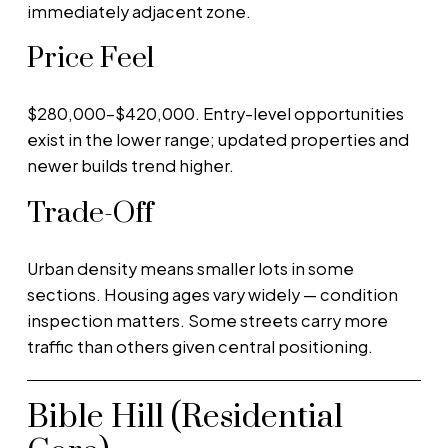
immediately adjacent zone.
Price Feel
$280,000–$420,000. Entry-level opportunities
exist in the lower range; updated properties and
newer builds trend higher.
Trade-Off
Urban density means smaller lots in some
sections. Housing ages vary widely — condition
inspection matters. Some streets carry more
traffic than others given central positioning.
Bible Hill (Residential