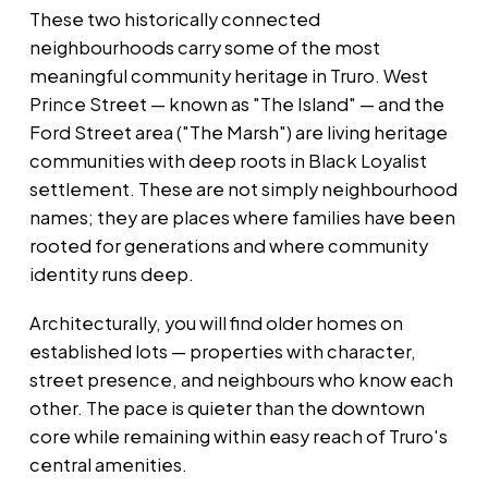
These two historically connected
neighbourhoods carry some of the most
meaningful community heritage in Truro. West
Prince Street — known as "The Island" — and the
Ford Street area ("The Marsh") are living heritage
communities with deep roots in Black Loyalist
settlement. These are not simply neighbourhood
names; they are places where families have been
rooted for generations and where community
identity runs deep.
Architecturally, you will find older homes on
established lots — properties with character,
street presence, and neighbours who know each
other. The pace is quieter than the downtown
core while remaining within easy reach of Truro's
central amenities.