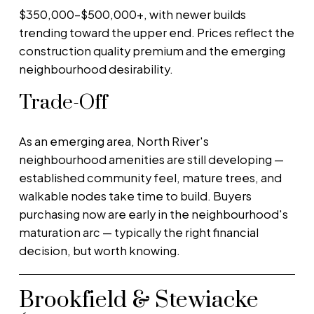
$350,000–$500,000+, with newer builds
trending toward the upper end. Prices reflect the
construction quality premium and the emerging
neighbourhood desirability.
Trade-Off
As an emerging area, North River's
neighbourhood amenities are still developing —
established community feel, mature trees, and
walkable nodes take time to build. Buyers
purchasing now are early in the neighbourhood's
maturation arc — typically the right financial
decision, but worth knowing.
Brookfield & Stewiacke