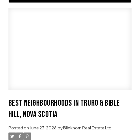
BEST NEIGHBOURHOODS IN TRURO & BIBLE
HILL, NOVA SCOTIA
Posted on
June 23, 2026
by
Blinkhorn Real Estate Ltd.