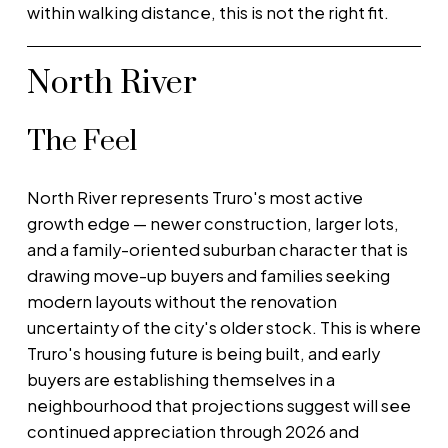
within walking distance, this is not the right fit.
North River
The Feel
North River represents Truro's most active
growth edge — newer construction, larger lots,
and a family-oriented suburban character that is
drawing move-up buyers and families seeking
modern layouts without the renovation
uncertainty of the city's older stock. This is where
Truro's housing future is being built, and early
buyers are establishing themselves in a
neighbourhood that projections suggest will see
continued appreciation through 2026 and