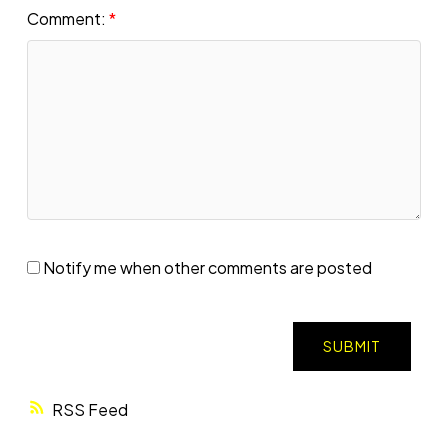
Comment:
Notify me when other comments are posted
SUBMIT
RSS