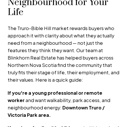
Neighbourhood for Your
Life
The Truro-Bible Hill market rewards buyers who
approach it with clarity about what they actually
need from a neighbourhood — not just the
features they think they want. Our team at
Blinkhorn Real Estate has helped buyers across
Northern Nova Scotia find the community that
truly fits their stage of life, their employment, and
their values. Here is a quick guide:
If you're a young professional or remote
worker
and want walkability, park access, and
neighbourhood energy:
Downtown Truro /
Victoria Park area.