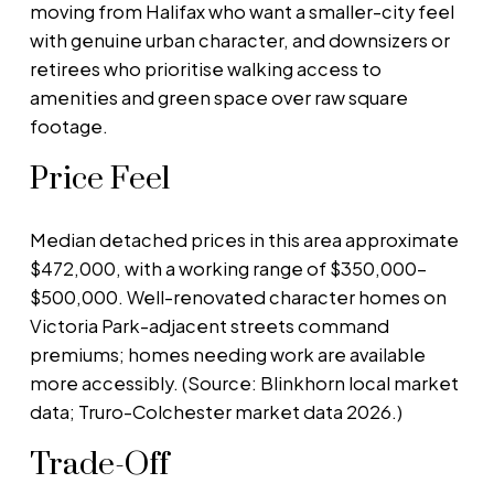
moving from Halifax who want a smaller-city feel
with genuine urban character, and downsizers or
retirees who prioritise walking access to
amenities and green space over raw square
footage.
Price Feel
Median detached prices in this area approximate
$472,000, with a working range of $350,000–
$500,000. Well-renovated character homes on
Victoria Park-adjacent streets command
premiums; homes needing work are available
more accessibly. (Source: Blinkhorn local market
data; Truro-Colchester market data 2026.)
Trade-Off