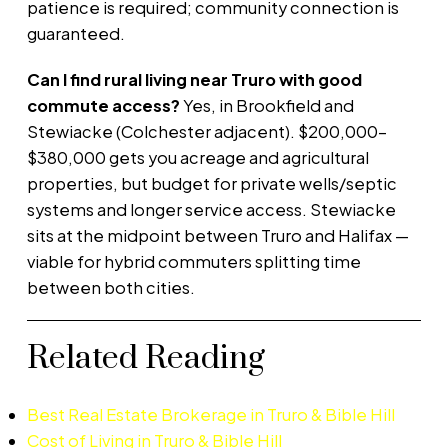
patience is required; community connection is
guaranteed.
Can I find rural living near Truro with good
commute access?
Yes, in Brookfield and
Stewiacke (Colchester adjacent). $200,000–
$380,000 gets you acreage and agricultural
properties, but budget for private wells/septic
systems and longer service access. Stewiacke
sits at the midpoint between Truro and Halifax —
viable for hybrid commuters splitting time
between both cities.
Related Reading
Best Real Estate Brokerage in Truro & Bible Hill
Cost of Living in Truro & Bible Hill