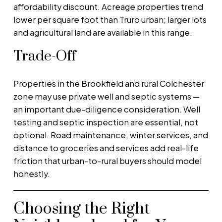
affordability discount. Acreage properties trend
lower per square foot than Truro urban; larger lots
and agricultural land are available in this range.
Trade-Off
Properties in the Brookfield and rural Colchester
zone may use private well and septic systems —
an important due-diligence consideration. Well
testing and septic inspection are essential, not
optional. Road maintenance, winter services, and
distance to groceries and services add real-life
friction that urban-to-rural buyers should model
honestly.
Choosing the Right