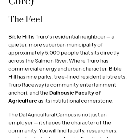
Core)
The Feel
Bible Hill is Truro's residential neighbour — a
quieter, more suburban municipality of
approximately 5,000 people that sits directly
across the Salmon River. Where Truro has
commercial energy and urban character, Bible
Hill has nine parks, tree-lined residential streets,
Truro Raceway (a community entertainment
anchor), and the
Dalhousie Faculty of
Agriculture
as its institutional cornerstone.
The Dal Agricultural Campus is not just an
employer — it shapes the character of the
community. You will find faculty, researchers,