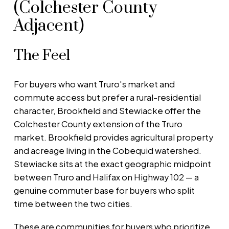
(Colchester County
Adjacent)
The Feel
For buyers who want Truro's market and
commute access but prefer a rural-residential
character, Brookfield and Stewiacke offer the
Colchester County extension of the Truro
market. Brookfield provides agricultural property
and acreage living in the Cobequid watershed.
Stewiacke sits at the exact geographic midpoint
between Truro and Halifax on Highway 102 — a
genuine commuter base for buyers who split
time between the two cities.
These are communities for buyers who prioritize