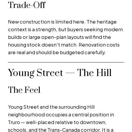
Trade-Off
New construction is limited here. The heritage
context is a strength, but buyers seeking modern
builds or large open-plan layouts will find the
housing stock doesn't match. Renovation costs
are real and should be budgeted carefully.
Young Street — The Hill
The Feel
Young Street and the surrounding Hill
neighbourhood occupies a central position in
Truro — well-placed relative to downtown,
schools, and the Trans-Canada corridor. It is a