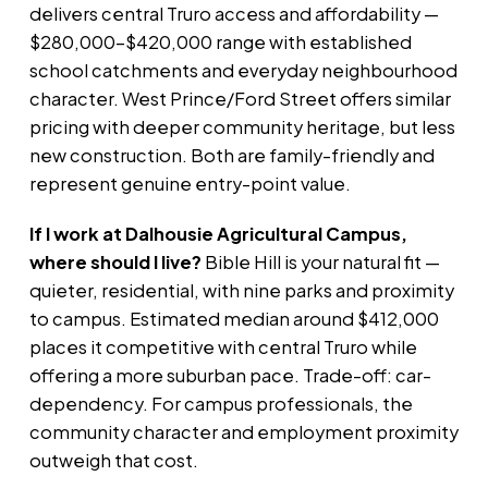
delivers central Truro access and affordability —
$280,000–$420,000 range with established
school catchments and everyday neighbourhood
character. West Prince/Ford Street offers similar
pricing with deeper community heritage, but less
new construction. Both are family-friendly and
represent genuine entry-point value.
If I work at Dalhousie Agricultural Campus,
where should I live?
Bible Hill is your natural fit —
quieter, residential, with nine parks and proximity
to campus. Estimated median around $412,000
places it competitive with central Truro while
offering a more suburban pace. Trade-off: car-
dependency. For campus professionals, the
community character and employment proximity
outweigh that cost.