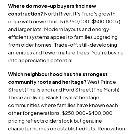
Where do move-up buyers find new
construction?
North River. It's Truro's growth
edge with newer builds ($350,000–$500,000+)
and larger lots. Modern layouts and energy-
efficient systems appeal to families upgrading
from older homes. Trade-off: still-developing
amenities and fewer mature trees. You're buying
into appreciation potential.
Which neighbourhood has the strongest
community roots and heritage?
West Prince
Street (The Island) and Ford Street (The Marsh).
These are living Black Loyalist heritage
communities where families have known each
other for generations. $250,000–$400,000
pricing reflects older stock but genuine
character homes on established lots. Renovation