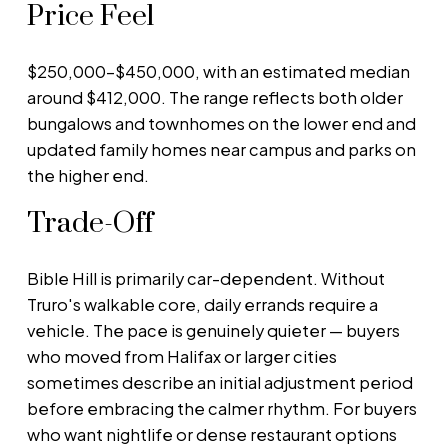
Price Feel
$250,000–$450,000, with an estimated median
around $412,000. The range reflects both older
bungalows and townhomes on the lower end and
updated family homes near campus and parks on
the higher end.
Trade-Off
Bible Hill is primarily car-dependent. Without
Truro's walkable core, daily errands require a
vehicle. The pace is genuinely quieter — buyers
who moved from Halifax or larger cities
sometimes describe an initial adjustment period
before embracing the calmer rhythm. For buyers
who want nightlife or dense restaurant options