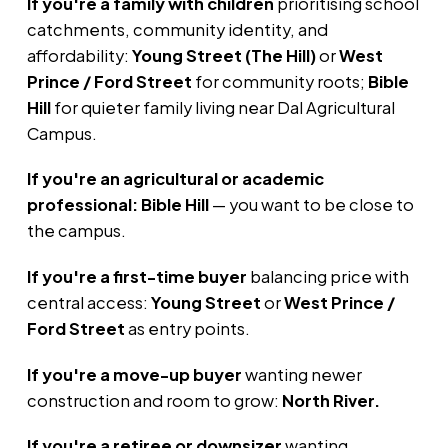
If you're a family with children
prioritising school
catchments, community identity, and
affordability:
Young Street (The Hill)
or
West
Prince / Ford Street
for community roots;
Bible
Hill
for quieter family living near Dal Agricultural
Campus.
If you're an agricultural or academic
professional:
Bible Hill
— you want to be close to
the campus.
If you're a first-time buyer
balancing price with
central access:
Young Street
or
West Prince /
Ford Street
as entry points.
If you're a move-up buyer
wanting newer
construction and room to grow:
North River.
If you're a retiree or downsizer
wanting