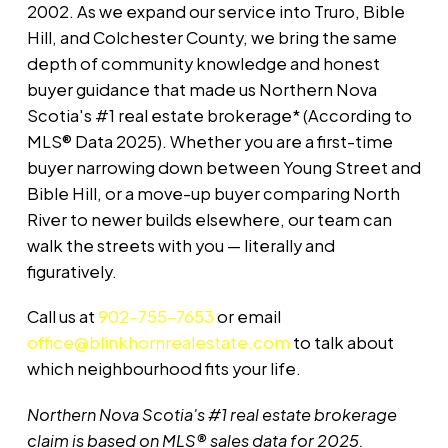
2002. As we expand our service into Truro, Bible
Hill, and Colchester County, we bring the same
depth of community knowledge and honest
buyer guidance that made us Northern Nova
Scotia's #1 real estate brokerage* (According to
MLS® Data 2025). Whether you are a first-time
buyer narrowing down between Young Street and
Bible Hill, or a move-up buyer comparing North
River to newer builds elsewhere, our team can
walk the streets with you — literally and
figuratively.
Call us at
902-755-7653
or email
office@blinkhornrealestate.com
to talk about
which neighbourhood fits your life.
Northern Nova Scotia's #1 real estate brokerage
claim is based on MLS® sales data for 2025.