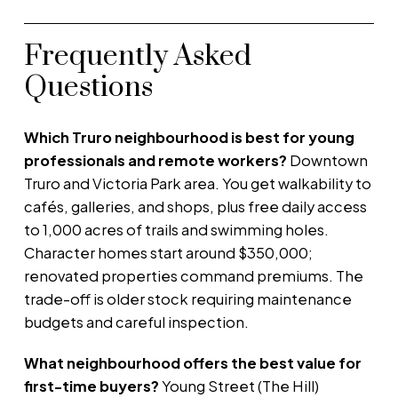
Frequently Asked
Questions
Which Truro neighbourhood is best for young
professionals and remote workers?
Downtown
Truro and Victoria Park area. You get walkability to
cafés, galleries, and shops, plus free daily access
to 1,000 acres of trails and swimming holes.
Character homes start around $350,000;
renovated properties command premiums. The
trade-off is older stock requiring maintenance
budgets and careful inspection.
What neighbourhood offers the best value for
first-time buyers?
Young Street (The Hill)