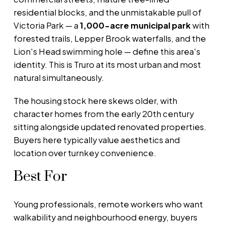
residential blocks, and the unmistakable pull of
Victoria Park — a
1,000-acre municipal park
with
forested trails, Lepper Brook waterfalls, and the
Lion's Head swimming hole — define this area's
identity. This is Truro at its most urban and most
natural simultaneously.
The housing stock here skews older, with
character homes from the early 20th century
sitting alongside updated renovated properties.
Buyers here typically value aesthetics and
location over turnkey convenience.
Best For
Young professionals, remote workers who want
walkability and neighbourhood energy, buyers