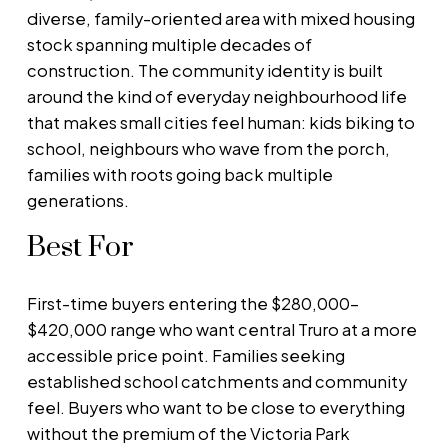
diverse, family-oriented area with mixed housing
stock spanning multiple decades of
construction. The community identity is built
around the kind of everyday neighbourhood life
that makes small cities feel human: kids biking to
school, neighbours who wave from the porch,
families with roots going back multiple
generations.
Best For
First-time buyers entering the $280,000–
$420,000 range who want central Truro at a more
accessible price point. Families seeking
established school catchments and community
feel. Buyers who want to be close to everything
without the premium of the Victoria Park