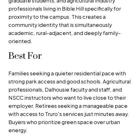
graduate students, and agricultural industry
professionals living in Bible Hill specifically for
proximity to the campus. This creates a
community identity that is simultaneously
academic, rural-adjacent, and deeply family-
oriented.
Best For
Families seeking a quieter residential pace with
strong park access and good schools. Agricultural
professionals, Dalhousie faculty and staff, and
NSCC instructors who want to live close to their
employer. Retirees seeking a manageable pace
with access to Truro's services just minutes away.
Buyers who prioritize green space over urban
energy.