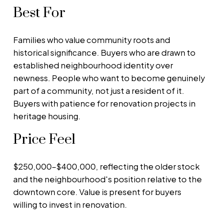
Best For
Families who value community roots and
historical significance. Buyers who are drawn to
established neighbourhood identity over
newness. People who want to become genuinely
part of a community, not just a resident of it.
Buyers with patience for renovation projects in
heritage housing.
Price Feel
$250,000–$400,000, reflecting the older stock
and the neighbourhood's position relative to the
downtown core. Value is present for buyers
willing to invest in renovation.