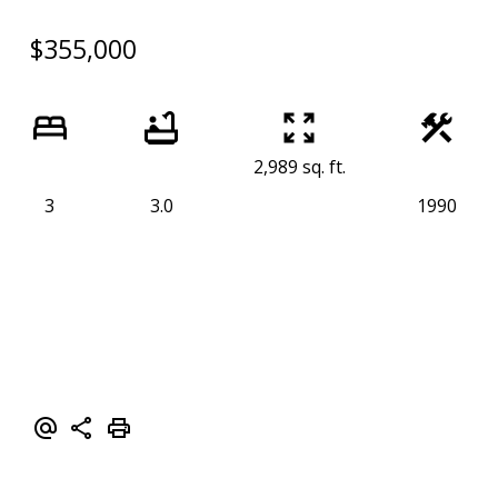
$355,000
2,989 sq. ft.
3
3.0
1990