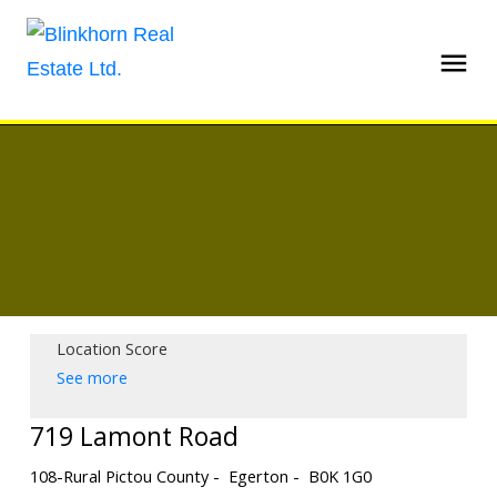
Location Score
See more
719 Lamont Road
108-Rural Pictou County
Egerton
B0K 1G0