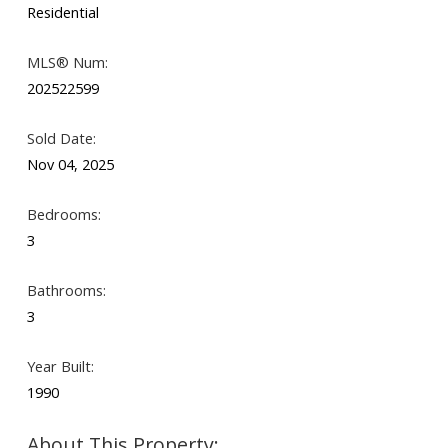
Residential
MLS® Num:
Search
202522599
Sold Date:
Nov 04, 2025
Bedrooms:
3
Bathrooms:
3
Year Built:
1990