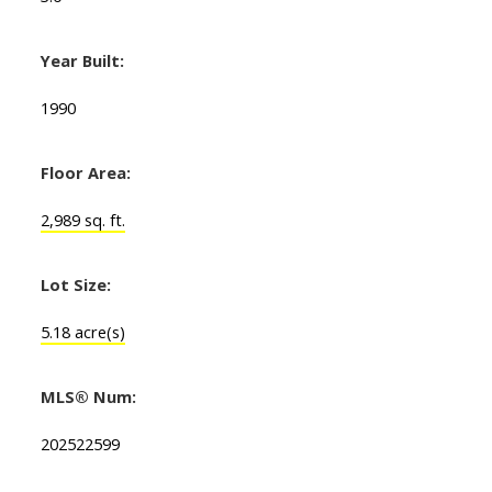
Year Built:
1990
Floor Area:
2,989 sq. ft.
Lot Size:
5.18 acre(s)
MLS® Num:
202522599