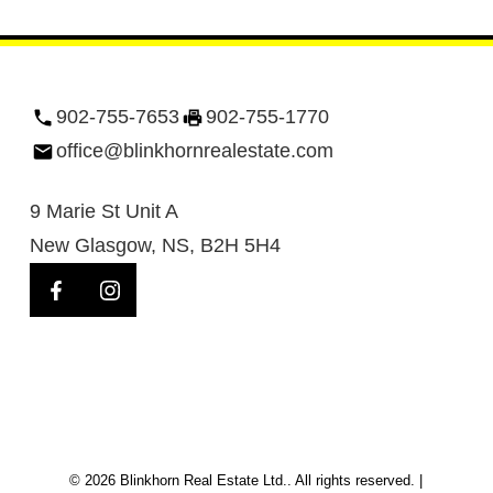
902-755-7653
902-755-1770
office@blinkhornrealestate.com
9 Marie St Unit A
New Glasgow, NS, B2H 5H4
© 2026 Blinkhorn Real Estate Ltd.. All rights reserved. |