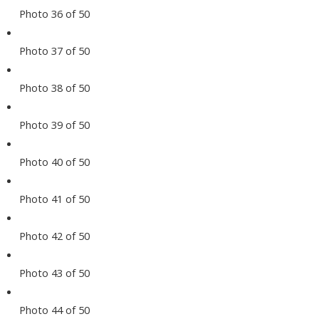
Photo 36 of 50
Photo 37 of 50
Photo 38 of 50
Photo 39 of 50
Photo 40 of 50
Photo 41 of 50
Photo 42 of 50
Photo 43 of 50
Photo 44 of 50