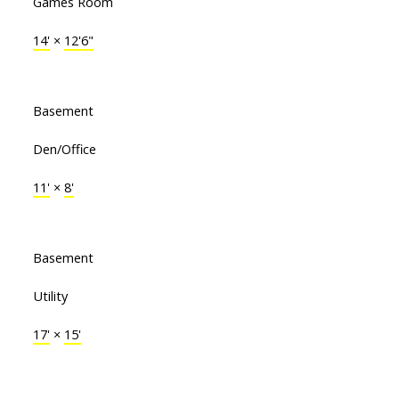
Games Room
14'
×
12'6"
Basement
Den/Office
11'
×
8'
Basement
Utility
17'
×
15'