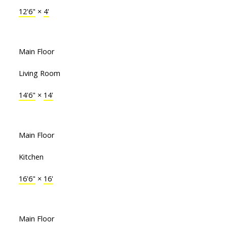
12'6"
×
4'
Main Floor
Living Room
14'6"
×
14'
Main Floor
Kitchen
16'6"
×
16'
Main Floor