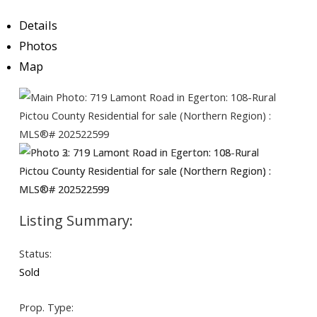
Details
Photos
Map
Status:
Sold
Prop. Type: