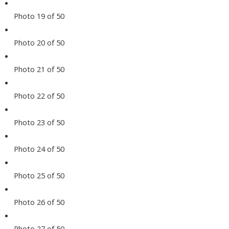
Photo 19 of 50
Photo 20 of 50
Photo 21 of 50
Photo 22 of 50
Photo 23 of 50
Photo 24 of 50
Photo 25 of 50
Photo 26 of 50
Photo 27 of 50