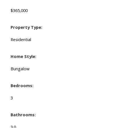
$365,000
Property Type:
Residential
Home Style:
Bungalow
Bedrooms:
3
Bathrooms:
3.0