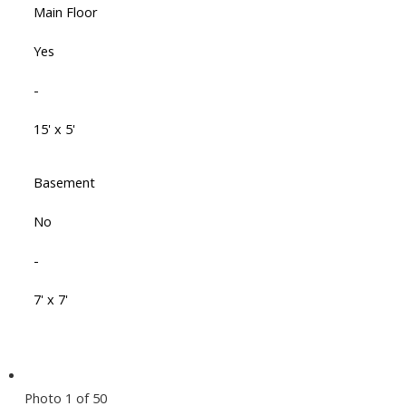
Main Floor
Yes
-
15' x 5'
Basement
No
-
7' x 7'
Photo 1 of 50