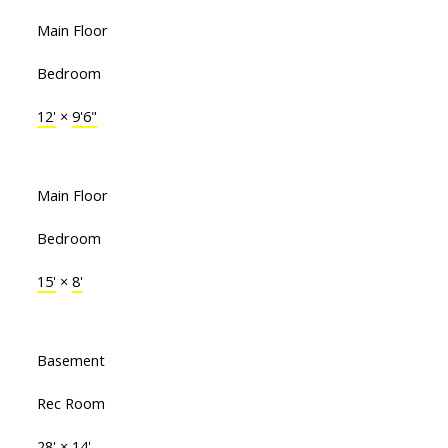
Main Floor
Bedroom
12'
×
9'6"
Main Floor
Bedroom
15'
×
8'
Basement
Rec Room
28'
×
14'