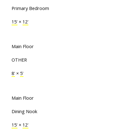
Primary Bedroom
15'
×
12'
Main Floor
OTHER
8'
×
5'
Main Floor
Dining Nook
15'
×
12'