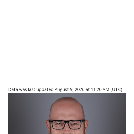
Data was last updated August 9, 2026 at 11:20 AM (UTC)