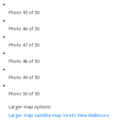
Photo 45 of 50
Photo 46 of 50
Photo 47 of 50
Photo 48 of 50
Photo 49 of 50
Photo 50 of 50
Larger map options:
Larger map
Satellite map
Street View
Walkscore