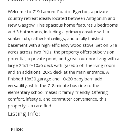
Welcome to 719 Lamont Road in Egerton, a private
country retreat ideally located between Antigonish and
New Glasgow. This spacious home features 3 bedrooms
and 3 bathrooms, including a primary ensuite with a
soaker tub, cathedral ceilings, and a fully finished
basement with a high-efficiency wood stove. Set on 5.18
acres across two PIDs, the property offers subdivision
potential, a private pond, and great outdoor living with a
large 24x12+10x6 deck with gazebo off the living room
and an additional 20x6 deck at the main entrance. A
finished 18x30 garage and 10x20 baby barn add
versatility, while the 7–8 minute bus ride to the
elementary school makes it family-friendly. Offering
comfort, lifestyle, and commuter convenience, this
property is a rare find.
Listing Info:
Price: