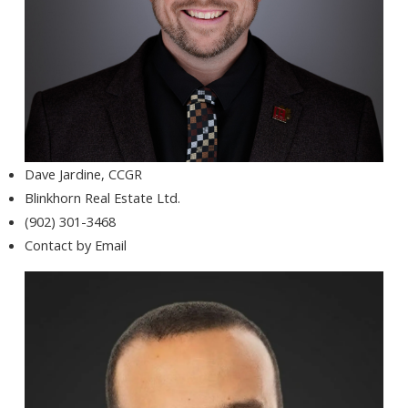
Dave Jardine, CCGR
Blinkhorn Real Estate Ltd.
(902) 301-3468
Contact by Email