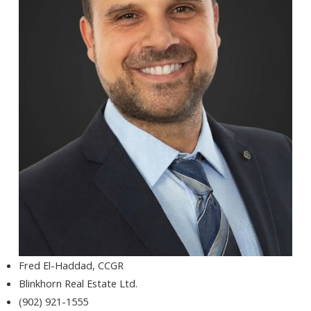
Fred El-Haddad, CCGR
Blinkhorn Real Estate Ltd.
(902) 921-1555