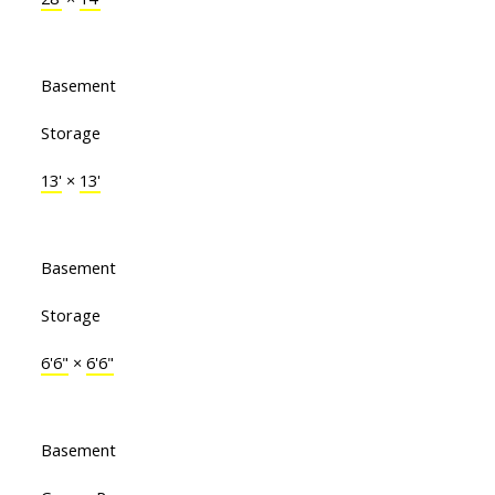
Basement
Storage
13'
×
13'
Basement
Storage
6'6"
×
6'6"
Basement