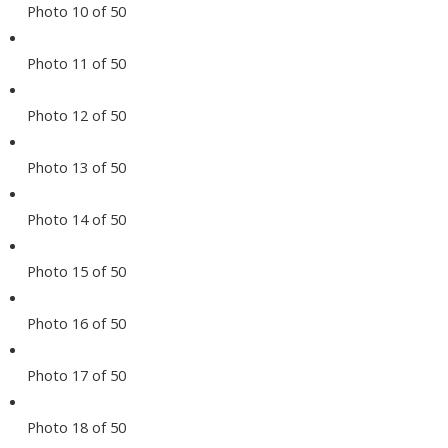
Photo 10 of 50
Photo 11 of 50
Photo 12 of 50
Photo 13 of 50
Photo 14 of 50
Photo 15 of 50
Photo 16 of 50
Photo 17 of 50
Photo 18 of 50