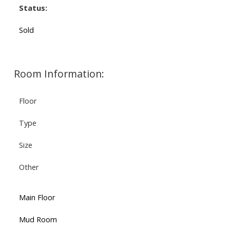
Status:
Sold
Room Information:
Floor
Type
Size
Other
Main Floor
Mud Room