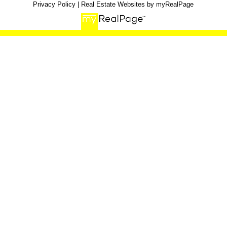
Privacy Policy
|
Real Estate Websites by myRealPage