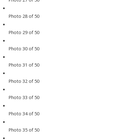
Photo 28 of 50
Photo 29 of 50
Photo 30 of 50
Photo 31 of 50
Photo 32 of 50
Photo 33 of 50
Photo 34 of 50
Photo 35 of 50