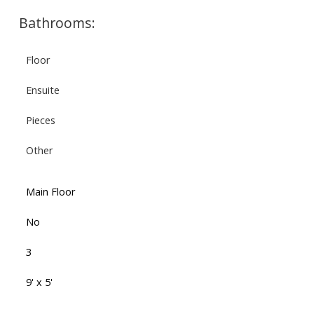
Bathrooms:
Floor
Ensuite
Pieces
Other
Main Floor
No
3
9' x 5'