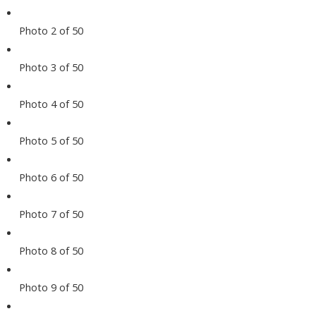
Photo 2 of 50
Photo 3 of 50
Photo 4 of 50
Photo 5 of 50
Photo 6 of 50
Photo 7 of 50
Photo 8 of 50
Photo 9 of 50