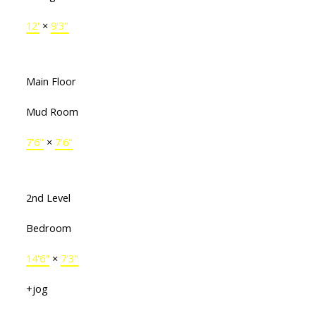
12'
×
9'3"
Main Floor
Mud Room
7'6"
×
7'6"
2nd Level
Bedroom
14'6"
×
7'3"
+jog