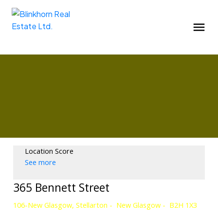
Location Score
See more
365 Bennett Street
106-New Glasgow, Stellarton
New Glasgow
B2H 1X3