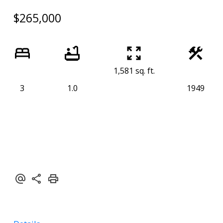
$265,000
1,581 sq. ft.
3
1.0
1949