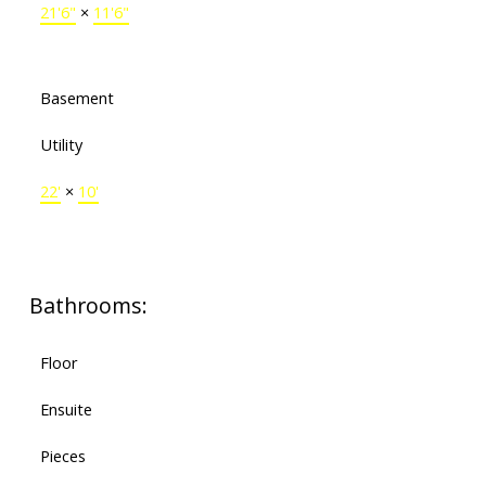
21'6"
×
11'6"
Basement
Utility
22'
×
10'
Bathrooms:
Floor
Ensuite
Pieces