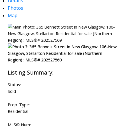
Details
Photos
Map
Search
Status:
Sold
Prop. Type:
Residential
MLS® Num: