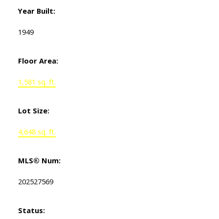
Year Built:
1949
Floor Area:
1,581 sq. ft.
Lot Size:
4,648 sq. ft.
MLS® Num:
202527569
Status: