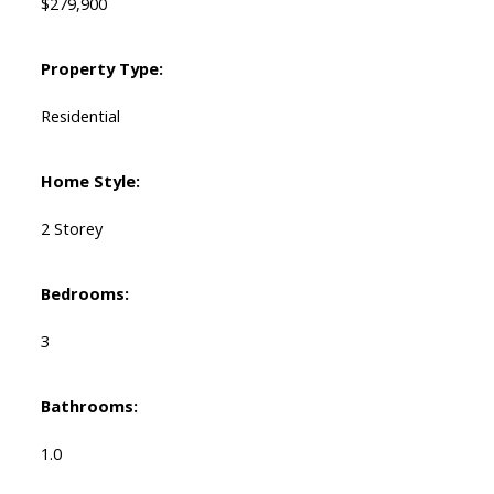
$279,900
Property Type:
Residential
Home Style:
2 Storey
Bedrooms:
3
Bathrooms:
1.0