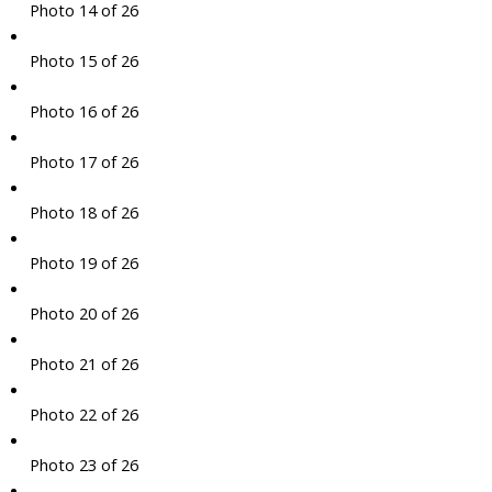
Photo 14 of 26
Photo 15 of 26
Photo 16 of 26
Photo 17 of 26
Photo 18 of 26
Photo 19 of 26
Photo 20 of 26
Photo 21 of 26
Photo 22 of 26
Photo 23 of 26