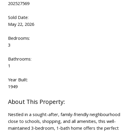
202527569
Sold Date:
May 22, 2026
Bedrooms:
3
Bathrooms:
1
Year Built:
1949
Nestled in a sought-after, family-friendly neighbourhood
close to schools, shopping, and all amenities, this well-
maintained 3-bedroom, 1-bath home offers the perfect