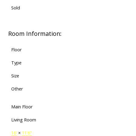
Sold
Room Information:
Floor
Type
Size
Other
Main Floor
Living Room
16'
×
11'6"