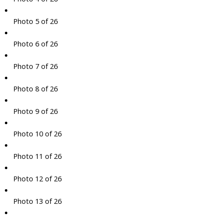
Photo 5 of 26
Photo 6 of 26
Photo 7 of 26
Photo 8 of 26
Photo 9 of 26
Photo 10 of 26
Photo 11 of 26
Photo 12 of 26
Photo 13 of 26