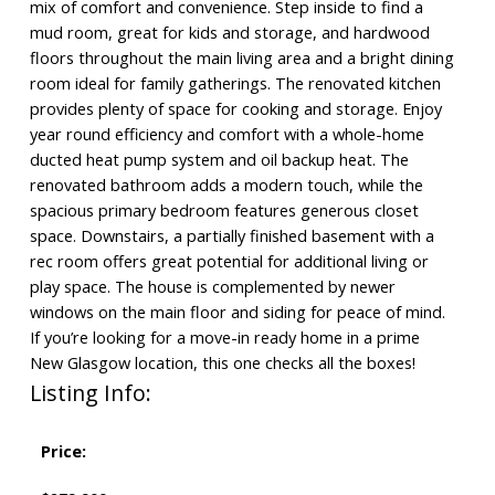
mix of comfort and convenience. Step inside to find a
mud room, great for kids and storage, and hardwood
floors throughout the main living area and a bright dining
room ideal for family gatherings. The renovated kitchen
provides plenty of space for cooking and storage. Enjoy
year round efficiency and comfort with a whole-home
ducted heat pump system and oil backup heat. The
renovated bathroom adds a modern touch, while the
spacious primary bedroom features generous closet
space. Downstairs, a partially finished basement with a
rec room offers great potential for additional living or
play space. The house is complemented by newer
windows on the main floor and siding for peace of mind.
If you’re looking for a move-in ready home in a prime
New Glasgow location, this one checks all the boxes!
Listing Info:
Price: