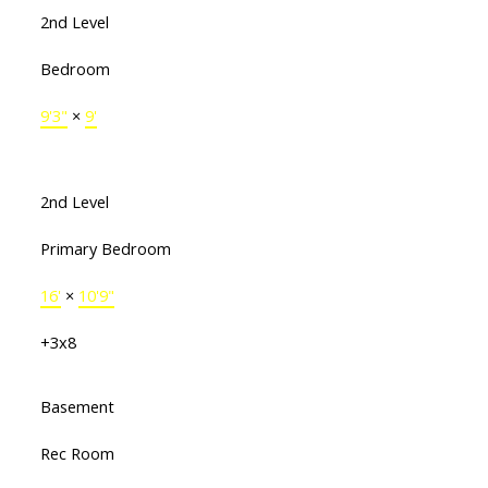
2nd Level
Bedroom
9'3"
×
9'
2nd Level
Primary Bedroom
16'
×
10'9"
+3x8
Basement
Rec Room