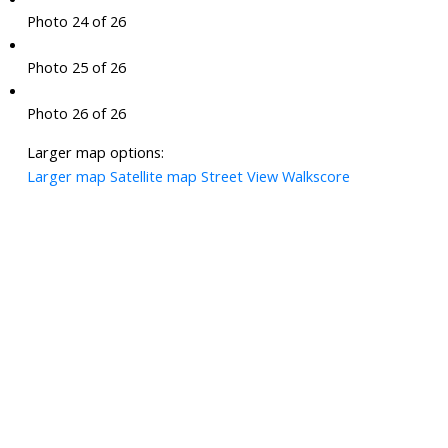
Photo 24 of 26
Photo 25 of 26
Photo 26 of 26
Larger map options:
Larger map
Satellite map
Street View
Walkscore