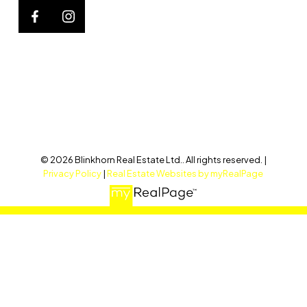
© 2026 Blinkhorn Real Estate Ltd.. All rights reserved. |
Privacy Policy
|
Real Estate Websites by myRealPage