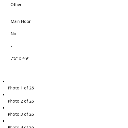
Other
Main Floor
No
-
7'6" x 4'9"
Photo 1 of 26
Photo 2 of 26
Photo 3 of 26
Photo 4 of 26