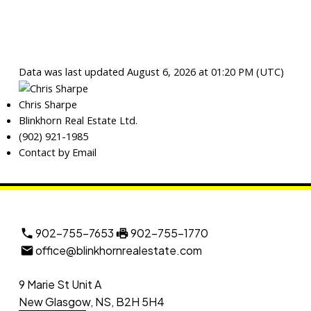
Data was last updated August 6, 2026 at 01:20 PM (UTC)
Chris Sharpe
Blinkhorn Real Estate Ltd.
(902) 921-1985
Contact by Email
902-755-7653
902-755-1770
office@blinkhornrealestate.com
9 Marie St Unit A
New Glasgow, NS, B2H 5H4