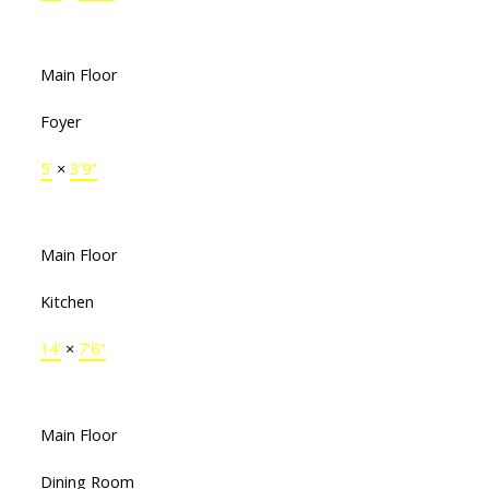
Main Floor
Foyer
5'
×
3'9"
Main Floor
Kitchen
14'
×
7'6"
Main Floor
Dining Room