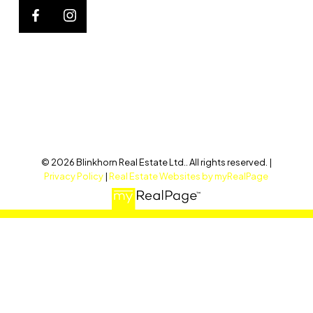
© 2026 Blinkhorn Real Estate Ltd.. All rights reserved. |
Privacy Policy
|
Real Estate Websites by myRealPage