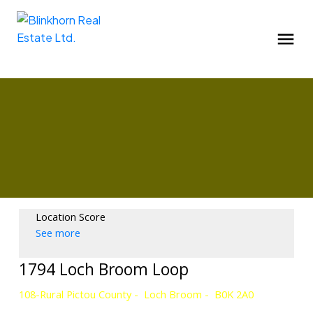
Location Score
See more
1794 Loch Broom Loop
108-Rural Pictou County
Loch Broom
B0K 2A0