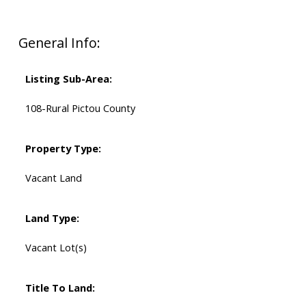
General Info:
Listing Sub-Area:
108-Rural Pictou County
Property Type:
Vacant Land
Land Type:
Vacant Lot(s)
Title To Land: