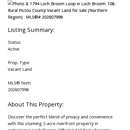
Search
Status:
Active
Prop. Type:
Vacant Land
MLS® Num:
202607998
Discover the perfect blend of privacy and convenience
with this stunning 2-acre riverfront property in