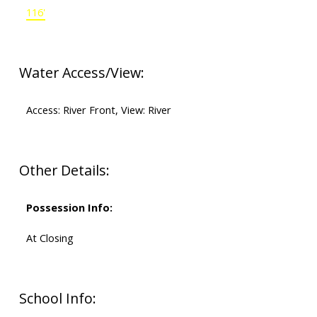
116'
Water Access/View:
Access: River Front, View: River
Other Details:
Possession Info:
At Closing
School Info: