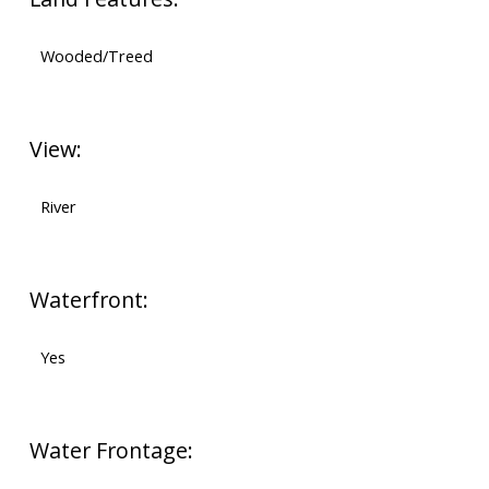
Wooded/Treed
View:
River
Waterfront:
Yes
Water Frontage: