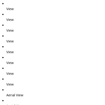
View
View
View
View
View
View
View
View
Aerial View