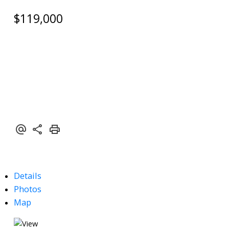
$119,000
Details
Photos
Map