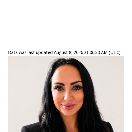
Data was last updated August 8, 2026 at 06:30 AM (UTC)