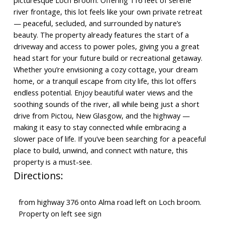
picturesque Loch Broom. Offering 116 feet of serene
river frontage, this lot feels like your own private retreat
— peaceful, secluded, and surrounded by nature’s
beauty. The property already features the start of a
driveway and access to power poles, giving you a great
head start for your future build or recreational getaway.
Whether you’re envisioning a cozy cottage, your dream
home, or a tranquil escape from city life, this lot offers
endless potential. Enjoy beautiful water views and the
soothing sounds of the river, all while being just a short
drive from Pictou, New Glasgow, and the highway —
making it easy to stay connected while embracing a
slower pace of life. If you’ve been searching for a peaceful
place to build, unwind, and connect with nature, this
property is a must-see.
Directions:
from highway 376 onto Alma road left on Loch broom.
Property on left see sign