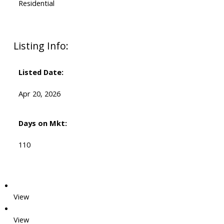
Residential
Listing Info:
Listed Date:
Apr 20, 2026
Days on Mkt:
110
View
View