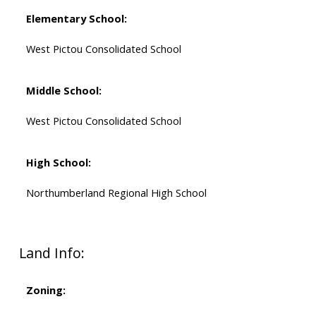
Elementary School:
West Pictou Consolidated School
Middle School:
West Pictou Consolidated School
High School:
Northumberland Regional High School
Land Info:
Zoning: