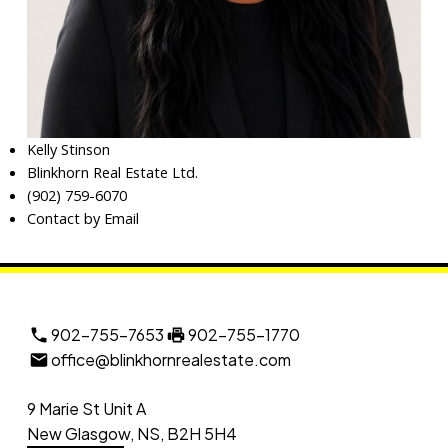
Kelly Stinson
Blinkhorn Real Estate Ltd.
(902) 759-6070
Contact by Email
902-755-7653
902-755-1770
office@blinkhornrealestate.com
9 Marie St Unit A
New Glasgow, NS, B2H 5H4