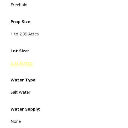
Freehold
Prop Size:
1 to 2.99 Acres
Lot Size:
2.03 acre(s)
Water Type:
Salt Water
Water Supply:
None