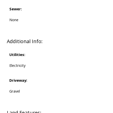
Sewer:
None
Additional Info:
Utilities:
Electricity
Driveway:
Gravel
Land Features: