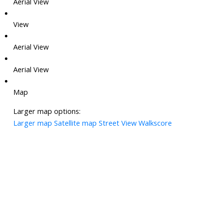
Aerial View
View
Aerial View
Aerial View
Map
Larger map options:
Larger map
Satellite map
Street View
Walkscore