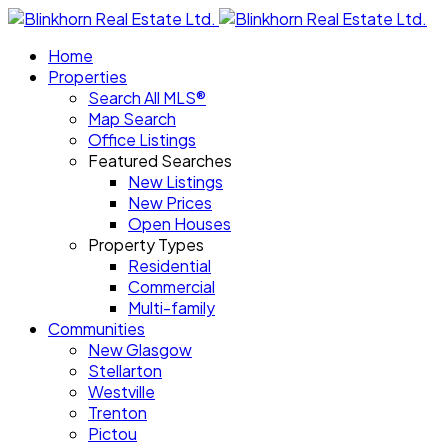
Home
Properties
Search All MLS®
Map Search
Office Listings
Featured Searches
New Listings
New Prices
Open Houses
Property Types
Residential
Commercial
Multi-family
Communities
New Glasgow
Stellarton
Westville
Trenton
Pictou