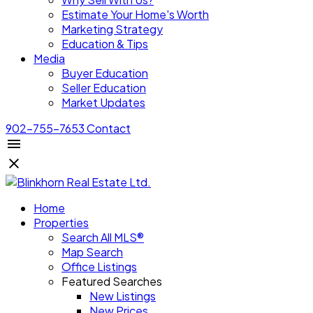
Estimate Your Home's Worth
Marketing Strategy
Education & Tips
Media
Buyer Education
Seller Education
Market Updates
902-755-7653
Contact
Home
Properties
Search All MLS®
Map Search
Office Listings
Featured Searches
New Listings
New Prices