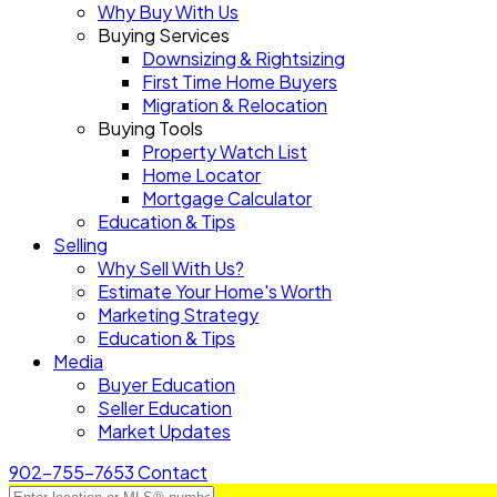
Why Buy With Us
Buying Services
Downsizing & Rightsizing
First Time Home Buyers
Migration & Relocation
Buying Tools
Property Watch List
Home Locator
Mortgage Calculator
Education & Tips
Selling
Why Sell With Us?
Estimate Your Home's Worth
Marketing Strategy
Education & Tips
Media
Buyer Education
Seller Education
Market Updates
902-755-7653
Contact