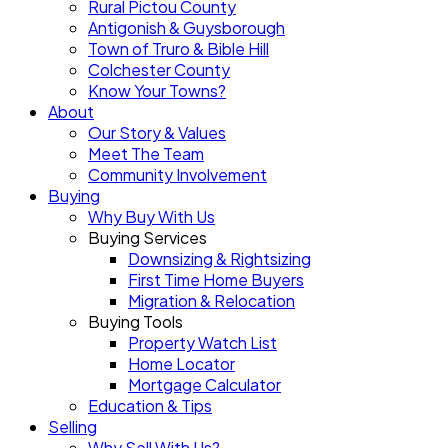
Rural Pictou County
Antigonish & Guysborough
Town of Truro & Bible Hill
Colchester County
Know Your Towns?
About
Our Story & Values
Meet The Team
Community Involvement
Buying
Why Buy With Us
Buying Services
Downsizing & Rightsizing
First Time Home Buyers
Migration & Relocation
Buying Tools
Property Watch List
Home Locator
Mortgage Calculator
Education & Tips
Selling
Why Sell With Us?