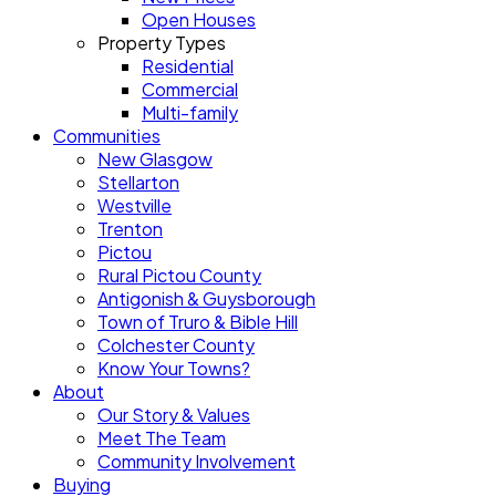
Open Houses
Property Types
Residential
Commercial
Multi-family
Communities
New Glasgow
Stellarton
Westville
Trenton
Pictou
Rural Pictou County
Antigonish & Guysborough
Town of Truro & Bible Hill
Colchester County
Know Your Towns?
About
Our Story & Values
Meet The Team
Community Involvement
Buying