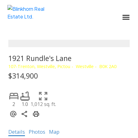
1921 Rundle's Lane
107-Trenton, Westville, Pictou
Westville
B0K 2A0
$314,900
2
1.0
1,012 sq. ft.
Details
Photos
Map