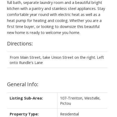
full bath, separate laundry room and a beautiful bright
kitchen with a pantry and stainless steel appliances. Stay
comfortable year round with electric heat as well as a
heat pump for heating and cooling. Whether you are a
first time buyer, or looking to downsize this beautiful
new home is ready to welcome you home.
Directions:
From Main Street, take Union Street on the right. Left
onto Rundle's Lane
General Info:
Listing Sub-Area:
107-Trenton, Westville,
Pictou
Property Type:
Residential