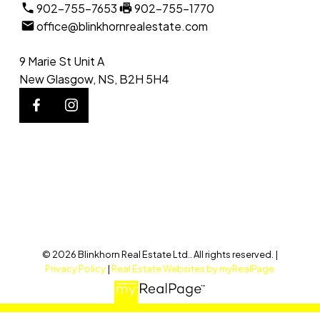
902-755-7653
902-755-1770
office@blinkhornrealestate.com
9 Marie St Unit A
New Glasgow, NS, B2H 5H4
© 2026 Blinkhorn Real Estate Ltd.. All rights reserved. |
Privacy Policy
|
Real Estate Websites by myRealPage