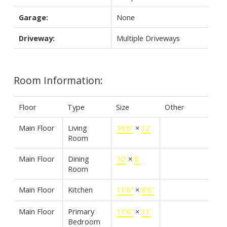
Garage:
None
Driveway:
Multiple Driveways
Room Information:
Floor
Type
Size
Other
Main Floor
Living
16'6"
×
12'
Room
Main Floor
Dining
10'
×
8'
Room
Main Floor
Kitchen
11'6"
×
8'6"
Main Floor
Primary
11'6"
×
11'
Bedroom