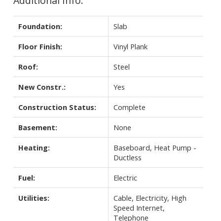
Additional Info:
Foundation:
Slab
Floor Finish:
Vinyl Plank
Roof:
Steel
New Constr.:
Yes
Construction Status:
Complete
Basement:
None
Heating:
Baseboard, Heat Pump -
Ductless
Fuel:
Electric
Utilities:
Cable, Electricity, High
Speed Internet,
Telephone