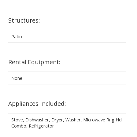
Structures:
Patio
Rental Equipment:
None
Appliances Included:
Stove, Dishwasher, Dryer, Washer, Microwave Rng Hd
Combo, Refrigerator