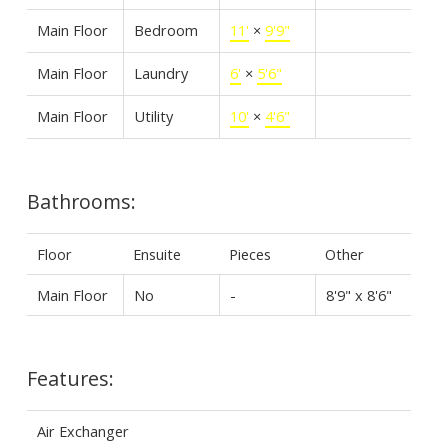
Main Floor
Bedroom
11'
×
9'9"
Main Floor
Laundry
6'
×
5'6"
Main Floor
Utility
10'
×
4'6"
Bathrooms:
Floor
Ensuite
Pieces
Other
Main Floor
No
-
8'9" x 8'6"
Features:
Air Exchanger