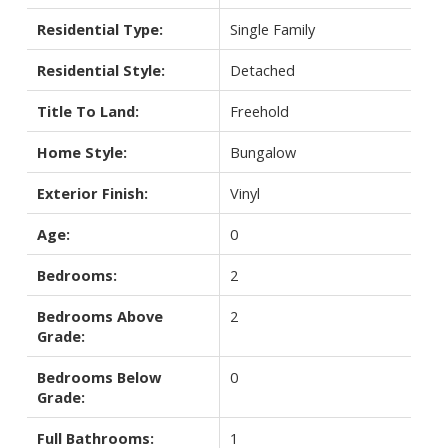
Residential Type:
Single Family
Residential Style:
Detached
Title To Land:
Freehold
Home Style:
Bungalow
Exterior Finish:
Vinyl
Age:
0
Bedrooms:
2
Bedrooms Above
2
Grade:
Bedrooms Below
0
Grade:
Full Bathrooms:
1