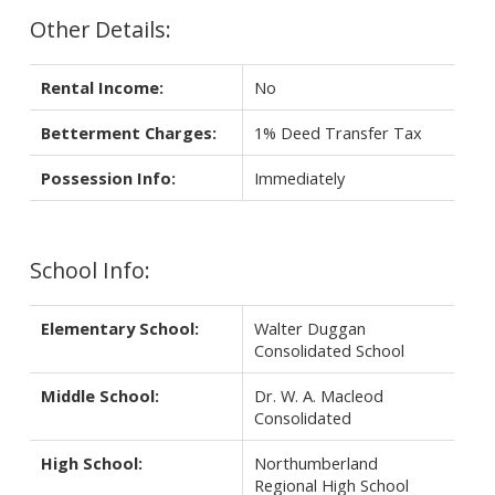
Other Details:
Rental Income:
No
Betterment Charges:
1% Deed Transfer Tax
Possession Info:
Immediately
School Info:
Elementary School:
Walter Duggan
Consolidated School
Middle School:
Dr. W. A. Macleod
Consolidated
High School:
Northumberland
Regional High School