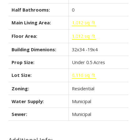
Half Bathrooms:
0
Main Living Area:
1,012 sq. ft.
Floor Area:
1,012 sq. ft.
Building Dimenions:
32x34 -19x4
Prop Size:
Under 0.5 Acres
Lot Size:
6,116 sq. ft.
Zoning:
Residential
Water Supply:
Municipal
Sewer:
Municipal