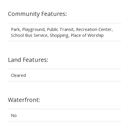
Community Features:
Park, Playground, Public Transit, Recreation Center,
School Bus Service, Shopping, Place of Worship
Land Features:
Cleared
Waterfront:
No