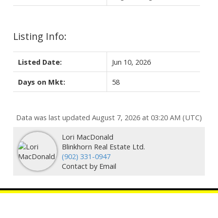
Listing Info:
Listed Date:
Jun 10, 2026
Days on Mkt:
58
Data was last updated August 7, 2026 at 03:20 AM (UTC)
Lori MacDonald
Blinkhorn Real Estate Ltd.
‭(902) 331-0947‬
Contact by Email