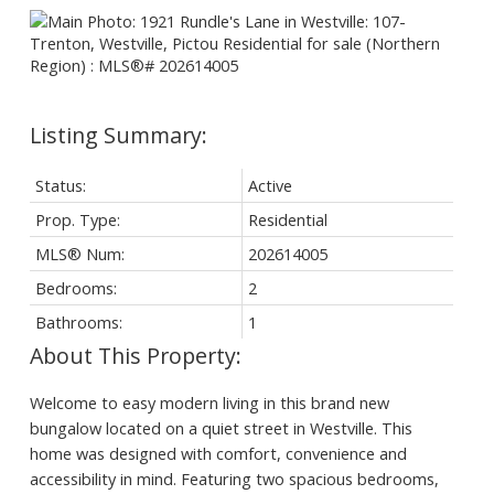
Status:
Active
Prop. Type:
Residential
MLS® Num:
202614005
Bedrooms:
2
Bathrooms:
1
Welcome to easy modern living in this brand new
bungalow located on a quiet street in Westville. This
home was designed with comfort, convenience and
accessibility in mind. Featuring two spacious bedrooms,