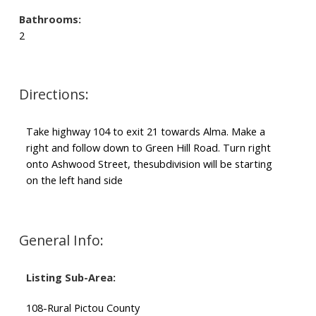
Bathrooms:
2
Directions:
Take highway 104 to exit 21 towards Alma. Make a
right and follow down to Green Hill Road. Turn right
onto Ashwood Street, thesubdivision will be starting
on the left hand side
General Info:
Listing Sub-Area:
108-Rural Pictou County