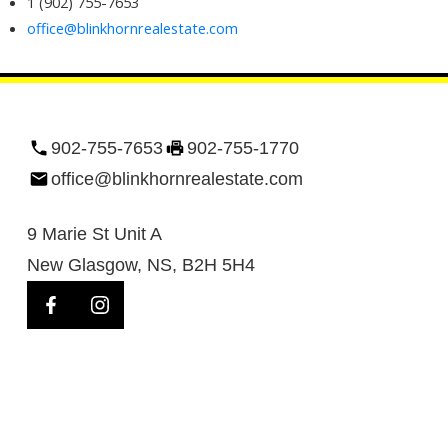
1 (902) 755-7653
office@blinkhornrealestate.com
902-755-7653
902-755-1770
office@blinkhornrealestate.com
9 Marie St Unit A
New Glasgow, NS, B2H 5H4