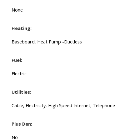
None
Heating:
Baseboard, Heat Pump -Ductless
Fuel:
Electric
Utilities:
Cable, Electricity, High Speed Internet, Telephone
Plus Den:
No