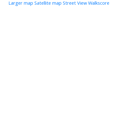
Larger map
Satellite map
Street View
Walkscore