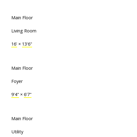
Main Floor
Living Room
16'
×
13'6"
Main Floor
Foyer
9'4"
×
6'7"
Main Floor
Utility