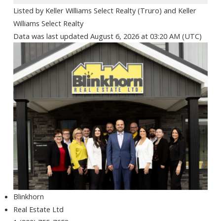
Listed by Keller Williams Select Realty (Truro) and Keller
Williams Select Realty
Data was last updated August 6, 2026 at 03:20 AM (UTC)
Blinkhorn
Real Estate Ltd