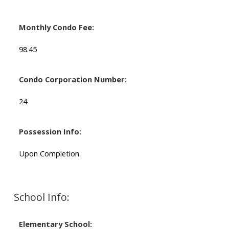
Monthly Condo Fee:
98.45
Condo Corporation Number:
24
Possession Info:
Upon Completion
School Info:
Elementary School: