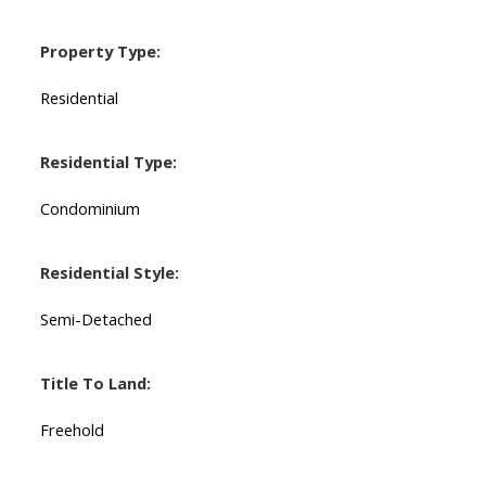
Property Type:
Residential
Residential Type:
Condominium
Residential Style:
Semi-Detached
Title To Land:
Freehold