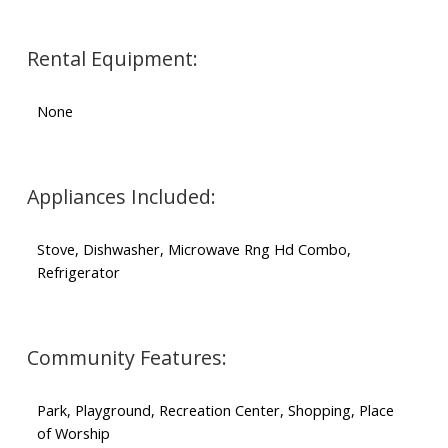
Rental Equipment:
None
Appliances Included:
Stove, Dishwasher, Microwave Rng Hd Combo,
Refrigerator
Community Features:
Park, Playground, Recreation Center, Shopping, Place
of Worship