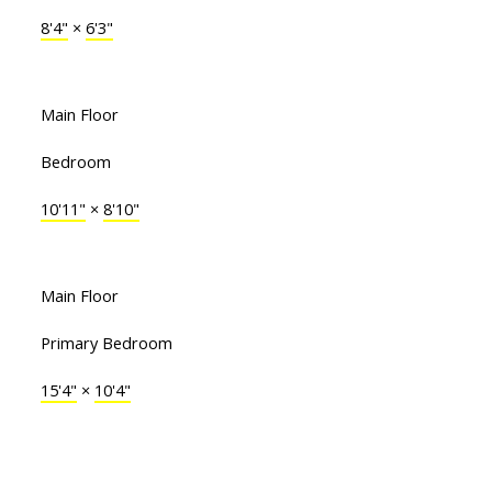
8'4"
×
6'3"
Main Floor
Bedroom
10'11"
×
8'10"
Main Floor
Primary Bedroom
15'4"
×
10'4"