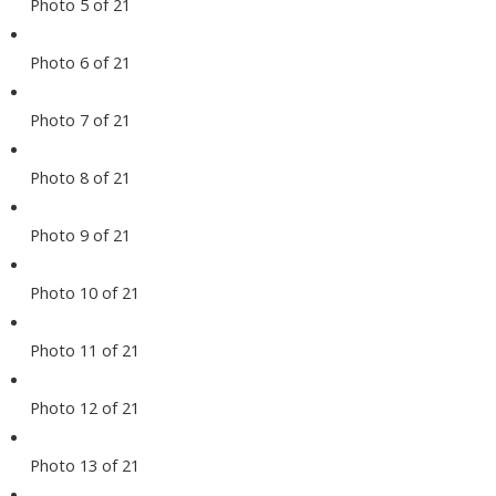
Photo 5 of 21
Photo 6 of 21
Photo 7 of 21
Photo 8 of 21
Photo 9 of 21
Photo 10 of 21
Photo 11 of 21
Photo 12 of 21
Photo 13 of 21