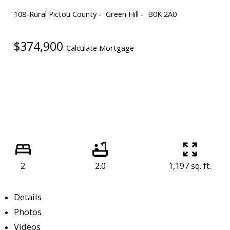
108-Rural Pictou County
Green Hill
B0K 2A0
$374,900
Calculate Mortgage
2
2.0
1,197 sq. ft.
Details
Photos
Videos