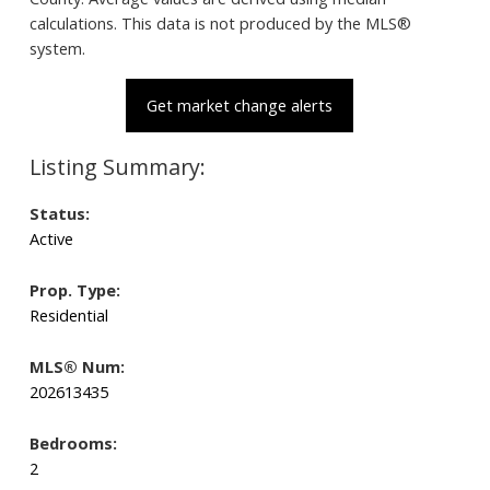
calculations. This data is not produced by the MLS®
system.
Get market change alerts
Status:
Active
Prop. Type:
Residential
MLS® Num:
202613435
Bedrooms:
2