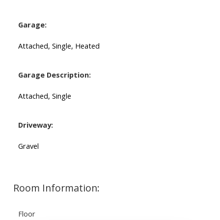
Garage:
Attached, Single, Heated
Garage Description:
Attached, Single
Driveway:
Gravel
Room Information:
Floor