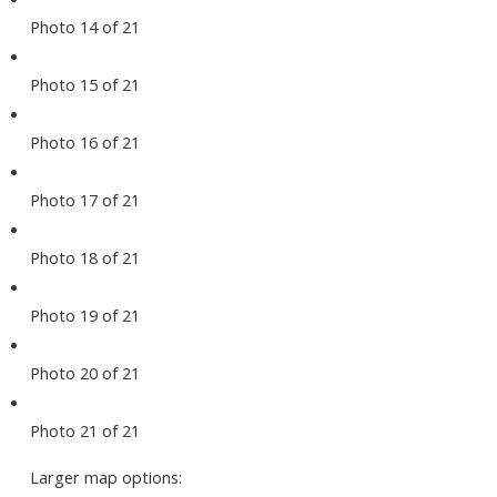
Photo 14 of 21
Photo 15 of 21
Photo 16 of 21
Photo 17 of 21
Photo 18 of 21
Photo 19 of 21
Photo 20 of 21
Photo 21 of 21
Larger map options: