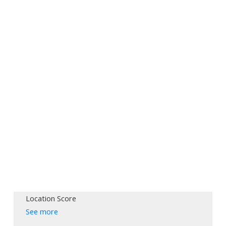
Location Score
See more