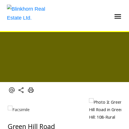
Green Hill Road