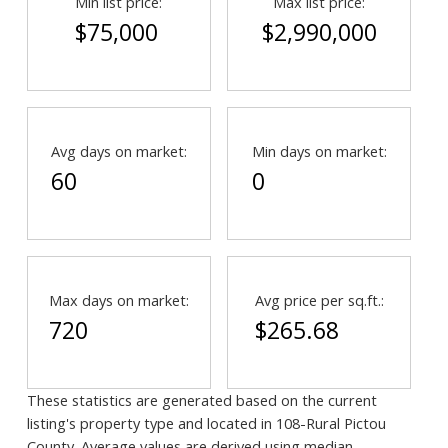
Min list price:
Max list price:
$75,000
$2,990,000
Avg days on market:
Min days on market:
60
0
Max days on market:
Avg price per sq.ft.:
720
$265.68
These statistics are generated based on the current
listing's property type and located in
108-Rural Pictou
County
. Average values are derived using median