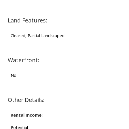
Land Features:
Cleared, Partial Landscaped
Waterfront:
No
Other Details:
Rental Income:
Potential