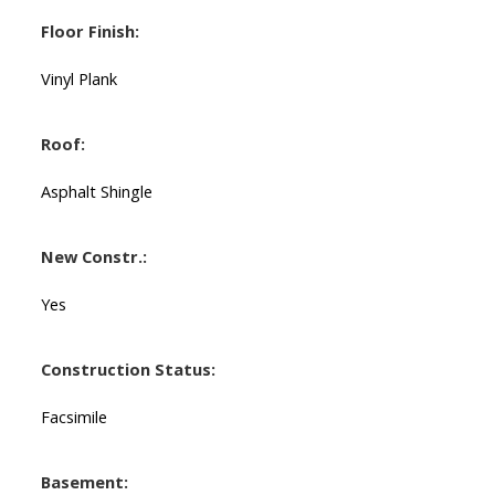
Floor Finish:
Vinyl Plank
Roof:
Asphalt Shingle
New Constr.:
Yes
Construction Status:
Facsimile
Basement: