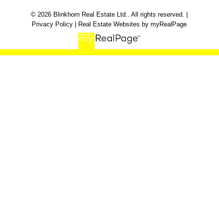
© 2026 Blinkhorn Real Estate Ltd.. All rights reserved. |
Privacy Policy
|
Real Estate Websites by myRealPage