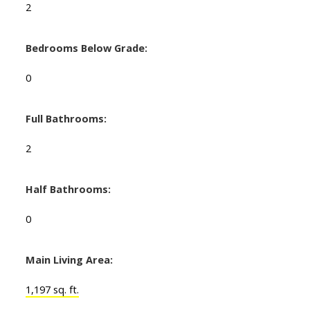
2
Bedrooms Below Grade:
0
Full Bathrooms:
2
Half Bathrooms:
0
Main Living Area:
1,197 sq. ft.