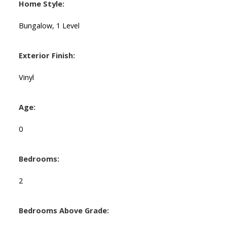
Home Style:
Bungalow, 1 Level
Exterior Finish:
Vinyl
Age:
0
Bedrooms:
2
Bedrooms Above Grade: