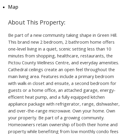
Map
Be part of a new community taking shape in Green Hill.
This brand new 2 bedroom, 2 bathroom home offers
one-level living in a quiet, scenic setting less than 10
minutes from shopping, healthcare, restaurants, the
Pictou County Wellness Centre, and everyday amenities.
Cathedral ceilings create an open feel throughout the
main living area. Features include a primary bedroom
with walk-in closet and ensuite, a second bedroom for
guests or a home office, an attached garage, energy-
efficient heat pump, and a fully equipped kitchen
appliance package with refrigerator, range, dishwasher,
and over-the-range microwave. Own your home. Own
your property. Be part of a growing community.
Homeowners retain ownership of both their home and
property while benefiting from low monthly condo fees