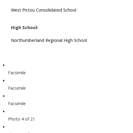
West Pictou Consolidated School
High School:
Northumberland Regional High School
Facsimile
Facsimile
Facsimile
Photo 4 of 21