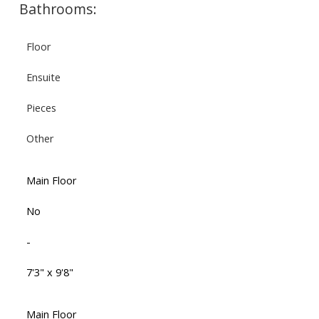
Bathrooms:
Floor
Ensuite
Pieces
Other
Main Floor
No
-
7'3" x 9'8"
Main Floor