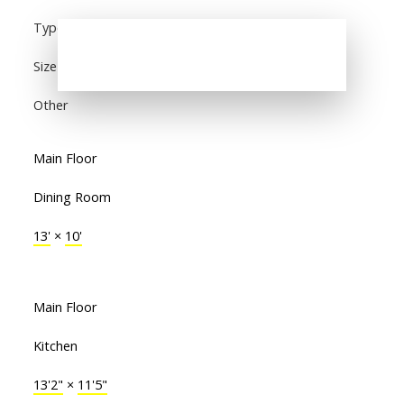
Type
Size
Other
Main Floor
Dining Room
13'
×
10'
Main Floor
Kitchen
13'2"
×
11'5"