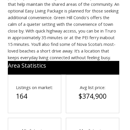
that help maintain the shared areas of the community. An
optional Easy Living Package is planned for those seeking
additional convenience. Green Hill Condo's offers the
calm of a quieter setting with the convenience of town
close by. With quick highway access, you can be in Truro
in approximately 35 minutes or at the PEI ferry inabout
15 minutes. You’ll also find some of Nova Scotia’s most-
loved beaches a short drive away. It’s a location that
keeps everyday living connected without feeling busy.
Area Statistics
Search
Listings on market:
Avg list price:
164
$374,900