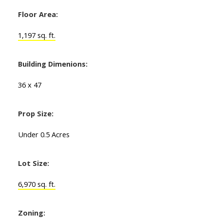
Floor Area:
1,197 sq. ft.
Building Dimenions:
36 x 47
Prop Size:
Under 0.5 Acres
Lot Size:
6,970 sq. ft.
Zoning: