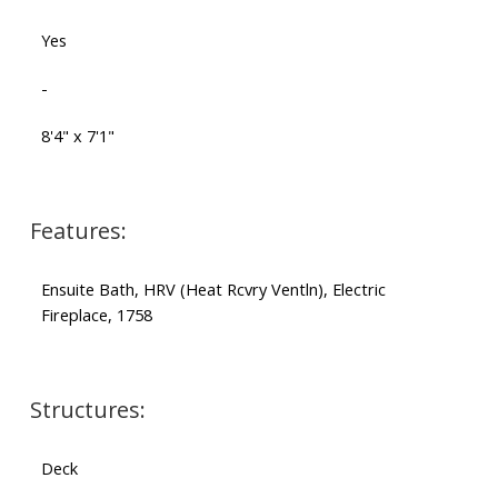
Yes
-
8'4" x 7'1"
Features:
Ensuite Bath, HRV (Heat Rcvry Ventln), Electric
Fireplace, 1758
Structures:
Deck