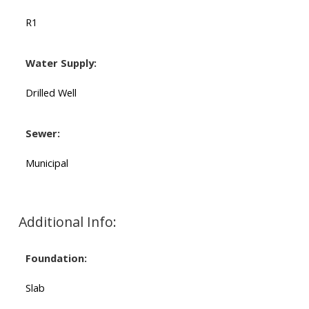
R1
Water Supply:
Drilled Well
Sewer:
Municipal
Additional Info:
Foundation:
Slab