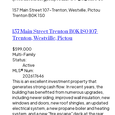
157 Main Street
107-Trenton, Westville, Pictou
Trenton
B0K 1S0
157 Main Street
Trenton
B0K 1S0
107-
Trenton, Westville, Pictou
$599,000
Multi-Family
Status:
Active
MLS® Num:
202617646
This is an excellent investment property that
generates strong cash flow. In recent years, the
building has benefited from numerous upgrades,
including newer siding, improved wall insulation, new
windows and doors, new roof shingles, an updated
electrical system, a new propane boiler and heating
system, and a new "fire escape" deck at the rear.