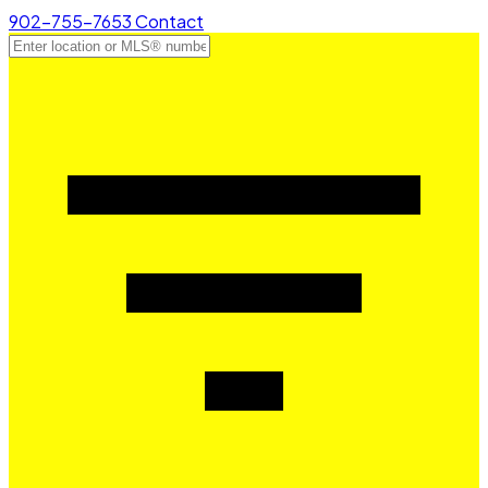
902-755-7653
Contact