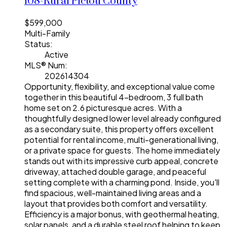
108-Rural Pictou County
$599,000
Multi-Family
Status:
Active
MLS® Num:
202614304
Opportunity, flexibility, and exceptional value come
together in this beautiful 4-bedroom, 3 full bath
home set on 2.6 picturesque acres. With a
thoughtfully designed lower level already configured
as a secondary suite, this property offers excellent
potential for rental income, multi-generational living,
or a private space for guests. The home immediately
stands out with its impressive curb appeal, concrete
driveway, attached double garage, and peaceful
setting complete with a charming pond. Inside, you'll
find spacious, well-maintained living areas and a
layout that provides both comfort and versatility.
Efficiency is a major bonus, with geothermal heating,
solar panels, and a durable steel roof helping to keep