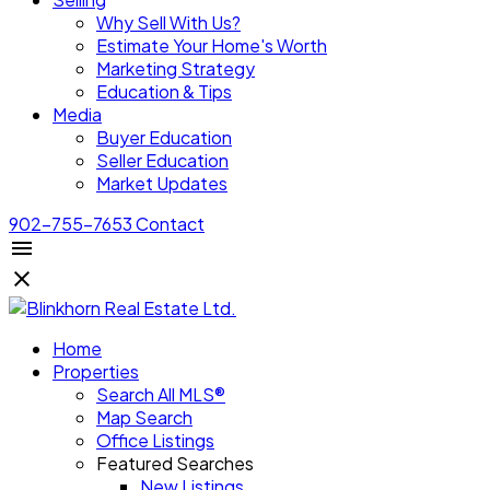
Why Sell With Us?
Estimate Your Home's Worth
Marketing Strategy
Education & Tips
Media
Buyer Education
Seller Education
Market Updates
902-755-7653
Contact
Home
Properties
Search All MLS®
Map Search
Office Listings
Featured Searches
New Listings