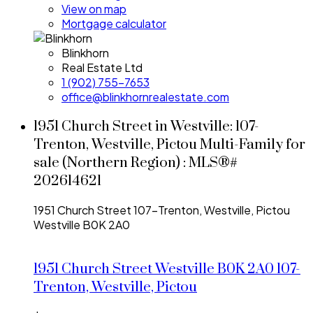
View on map
Mortgage calculator
Blinkhorn
Real Estate Ltd
1 (902) 755-7653
office@blinkhornrealestate.com
1951 Church Street in Westville: 107-
Trenton, Westville, Pictou Multi-Family for
sale (Northern Region) : MLS®#
202614621
1951 Church Street
107-Trenton, Westville, Pictou
Westville
B0K 2A0
1951 Church Street
Westville
B0K 2A0
107-
Trenton, Westville, Pictou