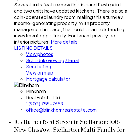
Several units feature new flooring and fresh paint,
and two units have updated kitchens. There is also a
coin-operated laundry room, making this a turnkey,
income-generating property. With property
management in place, this could be an outstanding
investment opportunity. For tenant privacy, no
interior pictures.
More details
LISTING DETAILS
View photos
Schedule viewing / Email
Send listing
View on map
Mortgage calculator
Blinkhorn
Real Estate Ltd
1 (902) 755-7653
office@blinkhornrealestate.com
107 Rutherford Street in Stellarton: 106-
New Glasgow, Stellarton Multi-Family for