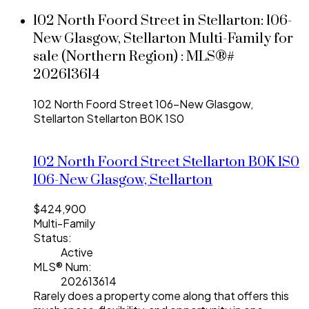
102 North Foord Street in Stellarton: 106-
New Glasgow, Stellarton Multi-Family for
sale (Northern Region) : MLS®#
202613614
102 North Foord Street
106-New Glasgow,
Stellarton
Stellarton
B0K 1S0
102 North Foord Street
Stellarton
B0K 1S0
106-New Glasgow, Stellarton
$424,900
Multi-Family
Status:
Active
MLS® Num:
202613614
Rarely does a property come along that offers this