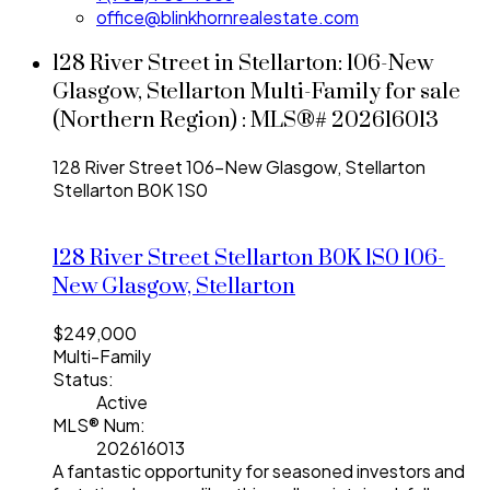
office@blinkhornrealestate.com
128 River Street in Stellarton: 106-New
Glasgow, Stellarton Multi-Family for sale
(Northern Region) : MLS®# 202616013
128 River Street
106-New Glasgow, Stellarton
Stellarton
B0K 1S0
128 River Street
Stellarton
B0K 1S0
106-
New Glasgow, Stellarton
$249,000
Multi-Family
Status:
Active
MLS® Num:
202616013
A fantastic opportunity for seasoned investors and