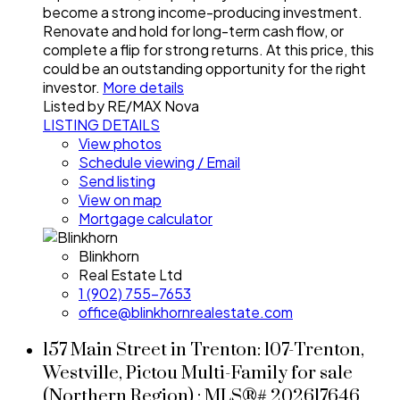
become a strong income-producing investment.
Renovate and hold for long-term cash flow, or
complete a flip for strong returns. At this price, this
could be an outstanding opportunity for the right
investor.
More details
Listed by RE/MAX Nova
LISTING DETAILS
View photos
Schedule viewing / Email
Send listing
View on map
Mortgage calculator
Blinkhorn
Real Estate Ltd
1 (902) 755-7653
office@blinkhornrealestate.com
157 Main Street in Trenton: 107-Trenton,
Westville, Pictou Multi-Family for sale
(Northern Region) : MLS®# 202617646