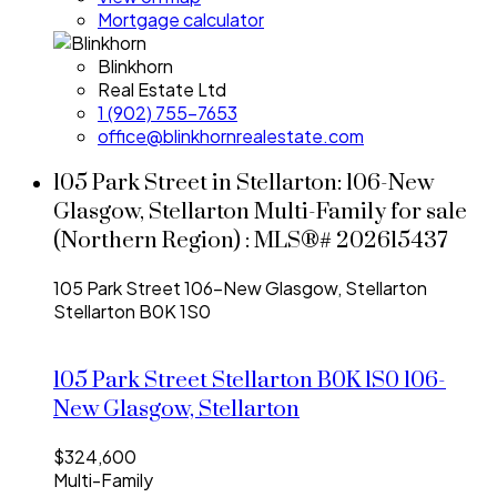
Mortgage calculator
Blinkhorn
Real Estate Ltd
1 (902) 755-7653
office@blinkhornrealestate.com
105 Park Street in Stellarton: 106-New
Glasgow, Stellarton Multi-Family for sale
(Northern Region) : MLS®# 202615437
105 Park Street
106-New Glasgow, Stellarton
Stellarton
B0K 1S0
105 Park Street
Stellarton
B0K 1S0
106-
New Glasgow, Stellarton
$324,600
Multi-Family