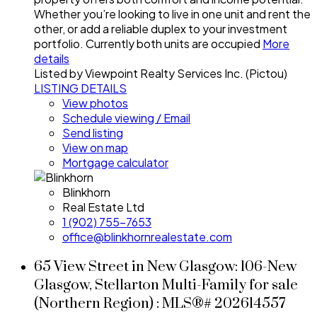
Whether you’re looking to live in one unit and rent the
other, or add a reliable duplex to your investment
portfolio. Currently both units are occupied
More
details
Listed by Viewpoint Realty Services Inc. (Pictou)
LISTING DETAILS
View photos
Schedule viewing / Email
Send listing
View on map
Mortgage calculator
Blinkhorn
Real Estate Ltd
1 (902) 755-7653
office@blinkhornrealestate.com
65 View Street in New Glasgow: 106-New
Glasgow, Stellarton Multi-Family for sale
(Northern Region) : MLS®# 202614557