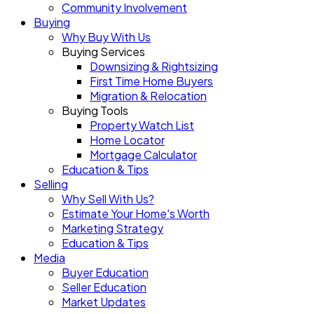
Community Involvement
Buying
Why Buy With Us
Buying Services
Downsizing & Rightsizing
First Time Home Buyers
Migration & Relocation
Buying Tools
Property Watch List
Home Locator
Mortgage Calculator
Education & Tips
Selling
Why Sell With Us?
Estimate Your Home's Worth
Marketing Strategy
Education & Tips
Media
Buyer Education
Seller Education
Market Updates