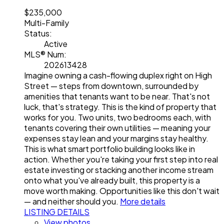
$235,000
Multi-Family
Status:
Active
MLS® Num:
202613428
Imagine owning a cash-flowing duplex right on High
Street — steps from downtown, surrounded by
amenities that tenants want to be near. That's not
luck, that's strategy. This is the kind of property that
works for you. Two units, two bedrooms each, with
tenants covering their own utilities — meaning your
expenses stay lean and your margins stay healthy.
This is what smart portfolio building looks like in
action. Whether you're taking your first step into real
estate investing or stacking another income stream
onto what you've already built, this property is a
move worth making. Opportunities like this don't wait
— and neither should you.
More details
LISTING DETAILS
View photos