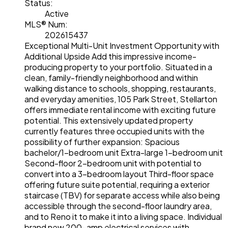
Status:
Active
MLS® Num:
202615437
Exceptional Multi-Unit Investment Opportunity with
Additional Upside Add this impressive income-
producing property to your portfolio. Situated in a
clean, family-friendly neighborhood and within
walking distance to schools, shopping, restaurants,
and everyday amenities, 105 Park Street, Stellarton
offers immediate rental income with exciting future
potential. This extensively updated property
currently features three occupied units with the
possibility of further expansion: Spacious
bachelor/1-bedroom unit Extra-large 1-bedroom unit
Second-floor 2-bedroom unit with potential to
convert into a 3-bedroom layout Third-floor space
offering future suite potential, requiring a exterior
staircase (TBV) for separate access while also being
accessible through the second-floor laundry area,
and to Reno it to make it into a living space. Individual
brand new 200-amp electrical services with