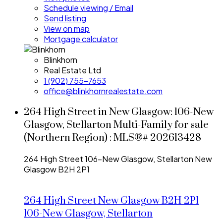
Schedule viewing / Email
Send listing
View on map
Mortgage calculator
Blinkhorn
Real Estate Ltd
1 (902) 755-7653
office@blinkhornrealestate.com
264 High Street in New Glasgow: 106-New
Glasgow, Stellarton Multi-Family for sale
(Northern Region) : MLS®# 202613428
264 High Street
106-New Glasgow, Stellarton
New
Glasgow
B2H 2P1
264 High Street
New Glasgow
B2H 2P1
106-New Glasgow, Stellarton