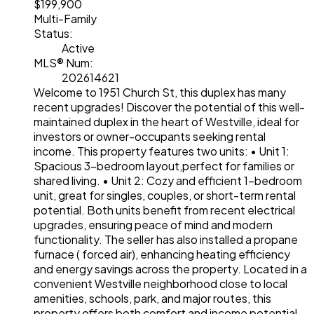
$199,900
Multi-Family
Status:
Active
MLS® Num:
202614621
Welcome to 1951 Church St, this duplex has many
recent upgrades! Discover the potential of this well-
maintained duplex in the heart of Westville, ideal for
investors or owner-occupants seeking rental
income. This property features two units: • Unit 1:
Spacious 3-bedroom layout,perfect for families or
shared living. • Unit 2: Cozy and efficient 1-bedroom
unit, great for singles, couples, or short-term rental
potential. Both units benefit from recent electrical
upgrades, ensuring peace of mind and modern
functionality. The seller has also installed a propane
furnace ( forced air), enhancing heating efficiency
and energy savings across the property. Located in a
convenient Westville neighborhood close to local
amenities, schools, park, and major routes, this
property offers both comfort and income potential.