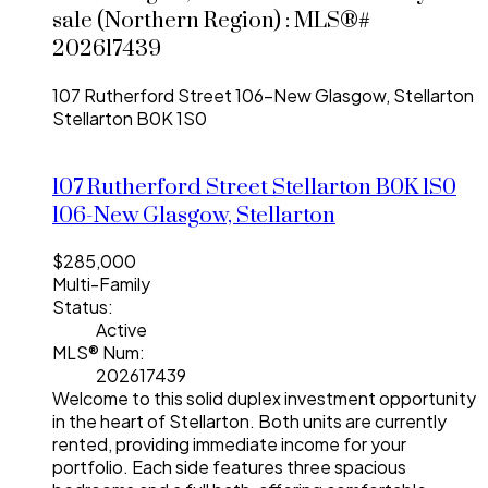
sale (Northern Region) : MLS®#
202617439
107 Rutherford Street
106-New Glasgow, Stellarton
Stellarton
B0K 1S0
107 Rutherford Street
Stellarton
B0K 1S0
106-New Glasgow, Stellarton
$285,000
Multi-Family
Status:
Active
MLS® Num:
202617439
Welcome to this solid duplex investment opportunity
in the heart of Stellarton. Both units are currently
rented, providing immediate income for your
portfolio. Each side features three spacious