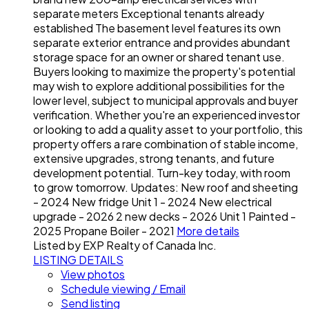
separate meters Exceptional tenants already
established The basement level features its own
separate exterior entrance and provides abundant
storage space for an owner or shared tenant use.
Buyers looking to maximize the property's potential
may wish to explore additional possibilities for the
lower level, subject to municipal approvals and buyer
verification. Whether you're an experienced investor
or looking to add a quality asset to your portfolio, this
property offers a rare combination of stable income,
extensive upgrades, strong tenants, and future
development potential. Turn-key today, with room
to grow tomorrow. Updates: New roof and sheeting
- 2024 New fridge Unit 1 - 2024 New electrical
upgrade - 2026 2 new decks - 2026 Unit 1 Painted -
2025 Propane Boiler - 2021
More details
Listed by EXP Realty of Canada Inc.
LISTING DETAILS
View photos
Schedule viewing / Email
Send listing