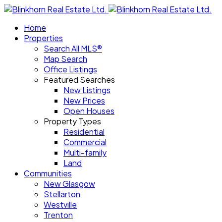
Home
Properties
Search All MLS®
Map Search
Office Listings
Featured Searches
New Listings
New Prices
Open Houses
Property Types
Residential
Commercial
Multi-family
Land
Communities
New Glasgow
Stellarton
Westville
Trenton