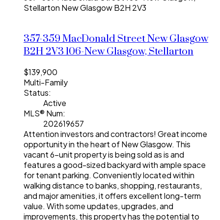
Stellarton
New Glasgow
B2H 2V3
357-359 MacDonald Street
New Glasgow
B2H 2V3
106-New Glasgow, Stellarton
$139,900
Multi-Family
Status:
Active
MLS® Num:
202619657
Attention investors and contractors! Great income
opportunity in the heart of New Glasgow. This
vacant 6-unit property is being sold as is and
features a good-sized backyard with ample space
for tenant parking. Conveniently located within
walking distance to banks, shopping, restaurants,
and major amenities, it offers excellent long-term
value. With some updates, upgrades, and
improvements, this property has the potential to