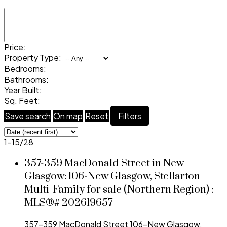
Price:
Property Type:
Bedrooms:
Bathrooms:
Year Built:
Sq. Feet:
Save search
On map
Reset
Filters
1-15
/
28
357-359 MacDonald Street in New
Glasgow: 106-New Glasgow, Stellarton
Multi-Family for sale (Northern Region) :
MLS®# 202619657
357-359 MacDonald Street
106-New Glasgow,