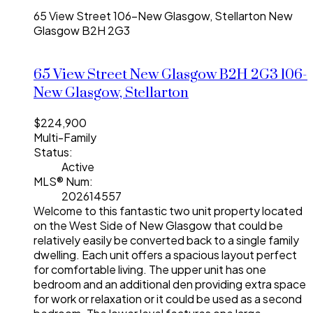
65 View Street
106-New Glasgow, Stellarton
New
Glasgow
B2H 2G3
65 View Street
New Glasgow
B2H 2G3
106-
New Glasgow, Stellarton
$224,900
Multi-Family
Status:
Active
MLS® Num:
202614557
Welcome to this fantastic two unit property located
on the West Side of New Glasgow that could be
relatively easily be converted back to a single family
dwelling. Each unit offers a spacious layout perfect
for comfortable living. The upper unit has one
bedroom and an additional den providing extra space
for work or relaxation or it could be used as a second