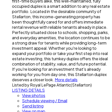
first-time buyers alike, this well-maintained, fully
occupied duplex is a smart addition to any real estate
portfolio. Located in the desirable community of
Stellarton, this income-generating property has
been thoughtfully cared for and offers immediate
rental revenue with reliable tenants already in place.
Perfectly situated close to schools, shopping, parks,
and everyday amenities, the location continues to be
a strong draw for tenants while providing long-term
investment appeal. Whether you're looking to
expand your portfolio or take your first step into real
estate investing, this turnkey duplex offers the ideal
combination of stability, value, and future potential.
If you're looking for an investment that's already
working for you from day one, this Stellarton duplex
deserves a closer look.
More details
Listed by Royal LePage Atlantic(Stellarton)
LISTING DETAILS
View photos
Schedule viewing / Email
Send listing
View on map