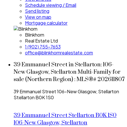
Schedule viewing / Email
Send listing
View on map
Mortgage calculator
Blinkhorn
Real Estate Ltd
1 (902) 755-7653
office@blinkhornrealestate.com
39 Emmanuel Street in Stellarton: 106-
New Glasgow, Stellarton Multi-Family for
sale (Northern Region) : MLS®# 202611807
39 Emmanuel Street
106-New Glasgow, Stellarton
Stellarton
B0K 1S0
39 Emmanuel Street
Stellarton
B0K 1S0
106-New Glasgow, Stellarton