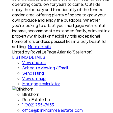
operating costs low for years to come. Outside,
enjoy the beauty and functionality of the fenced
garden area, offering plenty of space to grow your
own produce and enjoy the outdoors. Whether
you're looking to offset your mortgage with rental
income, accommodate extended family, or invest in a
property with built-in flexibility, this exceptional
home offers endless possibilities in a truly beautiful
setting.
More details
Listed by Royal LePage Atlantic(Stellarton)
LISTING DETAILS
View photos
Schedule viewing / Email
Send listing
View on map
Mortgage calculator
Blinkhorn
Real Estate Ltd
1 (902) 755-7653
office@blinkhornrealestate.com