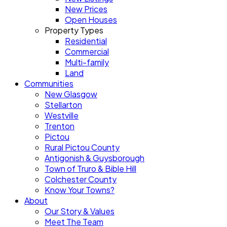
New Prices
Open Houses
Property Types
Residential
Commercial
Multi-family
Land
Communities
New Glasgow
Stellarton
Westville
Trenton
Pictou
Rural Pictou County
Antigonish & Guysborough
Town of Truro & Bible Hill
Colchester County
Know Your Towns?
About
Our Story & Values
Meet The Team