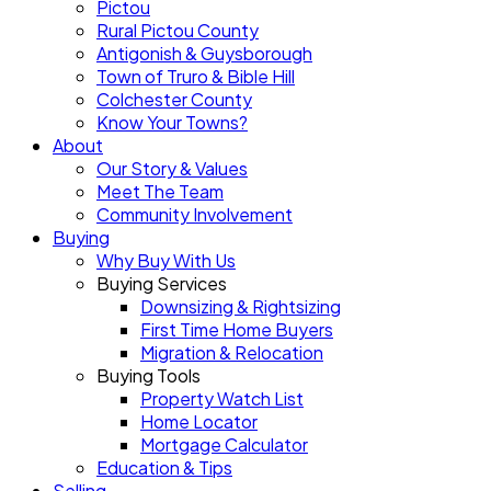
Pictou
Rural Pictou County
Antigonish & Guysborough
Town of Truro & Bible Hill
Colchester County
Know Your Towns?
About
Our Story & Values
Meet The Team
Community Involvement
Buying
Why Buy With Us
Buying Services
Downsizing & Rightsizing
First Time Home Buyers
Migration & Relocation
Buying Tools
Property Watch List
Home Locator
Mortgage Calculator
Education & Tips
Selling