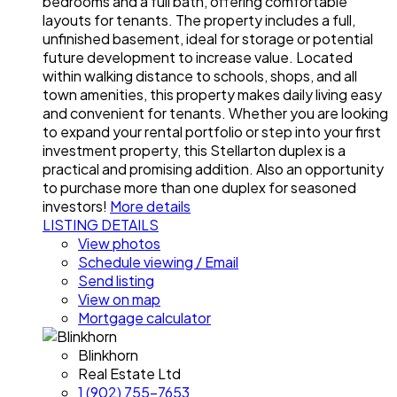
bedrooms and a full bath, offering comfortable
layouts for tenants. The property includes a full,
unfinished basement, ideal for storage or potential
future development to increase value. Located
within walking distance to schools, shops, and all
town amenities, this property makes daily living easy
and convenient for tenants. Whether you are looking
to expand your rental portfolio or step into your first
investment property, this Stellarton duplex is a
practical and promising addition. Also an opportunity
to purchase more than one duplex for seasoned
investors!
More details
LISTING DETAILS
View photos
Schedule viewing / Email
Send listing
View on map
Mortgage calculator
Blinkhorn
Real Estate Ltd
1 (902) 755-7653