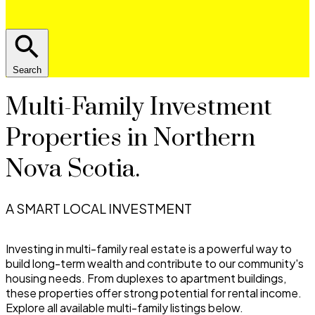
Search
Multi-Family Investment
Properties in Northern
Nova Scotia.
A SMART LOCAL INVESTMENT
Investing in multi-family real estate is a powerful way to
build long-term wealth and contribute to our community's
housing needs. From duplexes to apartment buildings,
these properties offer strong potential for rental income.
Explore all available multi-family listings below.