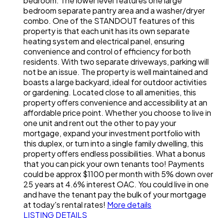
bedroom. The lower level features one large
bedroom separate pantry area and a washer/dryer
combo. One of the STANDOUT features of this
property is that each unit has its own separate
heating system and electrical panel, ensuring
convenience and control of efficiency for both
residents. With two separate driveways, parking will
not be an issue. The property is well maintained and
boasts a large backyard, ideal for outdoor activities
or gardening. Located close to all amenities, this
property offers convenience and accessibility at an
affordable price point. Whether you choose to live in
one unit and rent out the other to pay your
mortgage, expand your investment portfolio with
this duplex, or turn into a single family dwelling, this
property offers endless possibilities. What a bonus
that you can pick your own tenants too! Payments
could be approx $1100 per month with 5% down over
25 years at 4.6% interest OAC. You could live in one
and have the tenant pay the bulk of your mortgage
at today's rental rates!
More details
LISTING DETAILS