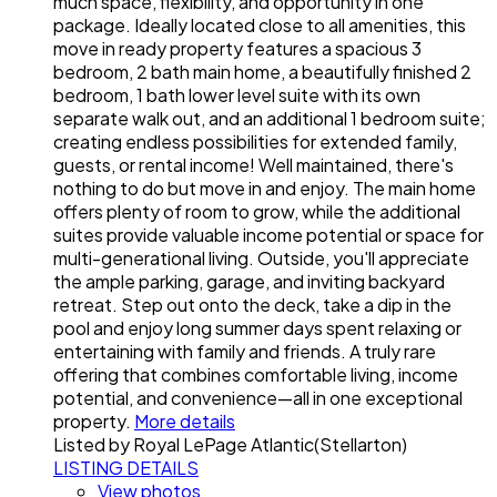
much space, flexibility, and opportunity in one
package. Ideally located close to all amenities, this
move in ready property features a spacious 3
bedroom, 2 bath main home, a beautifully finished 2
bedroom, 1 bath lower level suite with its own
separate walk out, and an additional 1 bedroom suite;
creating endless possibilities for extended family,
guests, or rental income! Well maintained, there's
nothing to do but move in and enjoy. The main home
offers plenty of room to grow, while the additional
suites provide valuable income potential or space for
multi-generational living. Outside, you'll appreciate
the ample parking, garage, and inviting backyard
retreat. Step out onto the deck, take a dip in the
pool and enjoy long summer days spent relaxing or
entertaining with family and friends. A truly rare
offering that combines comfortable living, income
potential, and convenience—all in one exceptional
property.
More details
Listed by Royal LePage Atlantic(Stellarton)
LISTING DETAILS
View photos