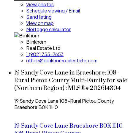
View photos
Schedule viewing / Email
Send listing
View on map
Mortgage calculator
Blinkhorn
Real Estate Ltd
1 (902) 755-7653
office@blinkhornrealestate.com
19 Sandy Cove Lane in Braeshore: 108-
Rural Pictou County Multi-Family for sale
(Northern Region) : MLS®# 202614304
19 Sandy Cove Lane
108-Rural Pictou County
Braeshore
B0K 1H0
19 Sandy Cove Lane
Braeshore
B0K 1H0