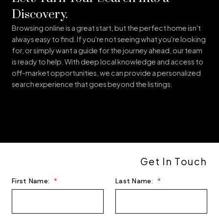
CENTRAL NS
Discovery.
Browsing online is a great start, but the perfect home isn't
always easy to find. If you're not seeing what you're looking
for, or simply want a guide for the journey ahead, our team
is ready to help. With deep local knowledge and access to
off-market opportunities, we can provide a personalized
search experience that goes beyond the listings.
CAPITAL REGION
Get In Touch
MAP SEARCH
First Name:
Last Name: