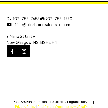
902-755-7653
902-755-1770
office@blinkhornrealestate.com
9 Marie St Unit A
New Glasgow, NS, B2H 5H4
© 2026 Blinkhorn Real Estate Ltd.. All rights reserved. |
Privacy Policy
|
Real Estate Websites by myRealPage