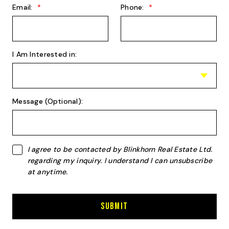
Email:
Phone:
I Am Interested in:
Message (Optional):
I agree to be contacted by Blinkhorn Real Estate Ltd.
regarding my inquiry. I understand I can unsubscribe
at anytime.
Submit