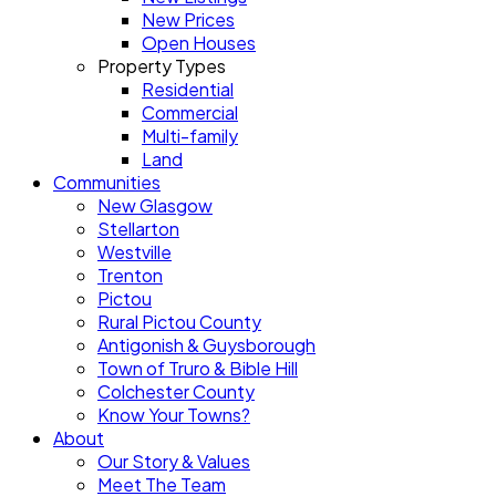
New Prices
Open Houses
Property Types
Residential
Commercial
Multi-family
Land
Communities
New Glasgow
Stellarton
Westville
Trenton
Pictou
Rural Pictou County
Antigonish & Guysborough
Town of Truro & Bible Hill
Colchester County
Know Your Towns?
About
Our Story & Values
Meet The Team