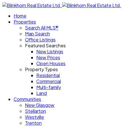
Home
Properties
Search All MLS®
Map Search
Office Listings
Featured Searches
New Listings
New Prices
Open Houses
Property Types
Residential
Commercial
Multi-family
Land
Communities
New Glasgow
Stellarton
Westville
Trenton