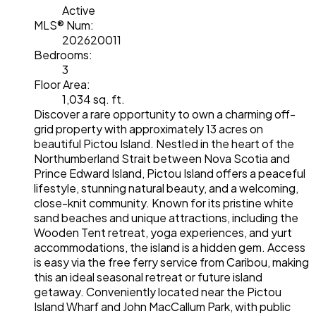
Active
MLS® Num:
202620011
Bedrooms:
3
Floor Area:
1,034 sq. ft.
Discover a rare opportunity to own a charming off-
grid property with approximately 13 acres on
beautiful Pictou Island. Nestled in the heart of the
Northumberland Strait between Nova Scotia and
Prince Edward Island, Pictou Island offers a peaceful
lifestyle, stunning natural beauty, and a welcoming,
close-knit community. Known for its pristine white
sand beaches and unique attractions, including the
Wooden Tent retreat, yoga experiences, and yurt
accommodations, the island is a hidden gem. Access
is easy via the free ferry service from Caribou, making
this an ideal seasonal retreat or future island
getaway. Conveniently located near the Pictou
Island Wharf and John MacCallum Park, with public