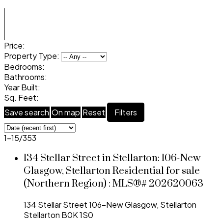
Price:
Property Type:
Bedrooms:
Bathrooms:
Year Built:
Sq. Feet:
Save search
On map
Reset
Filters
1-15
/
353
134 Stellar Street in Stellarton: 106-New
Glasgow, Stellarton Residential for sale
(Northern Region) : MLS®# 202620063
134 Stellar Street
106-New Glasgow, Stellarton
Stellarton
B0K 1S0