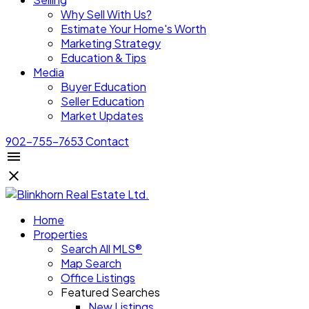
Why Sell With Us?
Estimate Your Home's Worth
Marketing Strategy
Education & Tips
Media
Buyer Education
Seller Education
Market Updates
902-755-7653
Contact
Home
Properties
Search All MLS®
Map Search
Office Listings
Featured Searches
New Listings