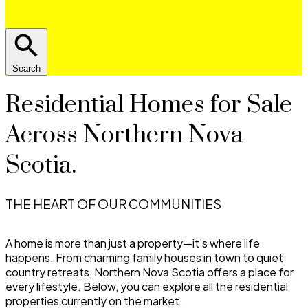
Search
Residential Homes for Sale
Across Northern Nova
Scotia.
THE HEART OF OUR COMMUNITIES
A home is more than just a property—it's where life
happens. From charming family houses in town to quiet
country retreats, Northern Nova Scotia offers a place for
every lifestyle. Below, you can explore all the residential
properties currently on the market.