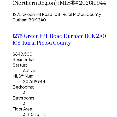
(Northern Region) : MLS®# 202619944
1275 Green Hill Road
108-Rural Pictou County
Durham
B0K 2A0
1275 Green Hill Road
Durham
B0K 2A0
108-Rural Pictou County
$849,500
Residential
Status:
Active
MLS® Num:
202619944
Bedrooms:
3
Bathrooms:
3
Floor Area:
3,410 sq. ft.