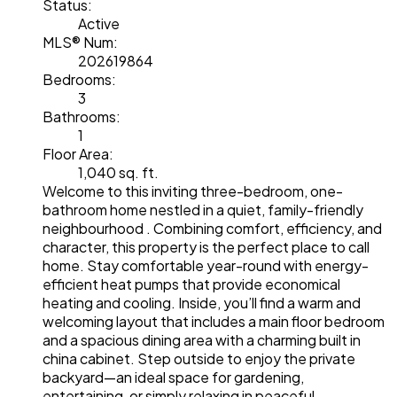
Status:
Active
MLS® Num:
202619864
Bedrooms:
3
Bathrooms:
1
Floor Area:
1,040 sq. ft.
Welcome to this inviting three-bedroom, one-
bathroom home nestled in a quiet, family-friendly
neighbourhood . Combining comfort, efficiency, and
character, this property is the perfect place to call
home. Stay comfortable year-round with energy-
efficient heat pumps that provide economical
heating and cooling. Inside, you’ll find a warm and
welcoming layout that includes a main floor bedroom
and a spacious dining area with a charming built in
china cabinet. Step outside to enjoy the private
backyard—an ideal space for gardening,
entertaining, or simply relaxing in peaceful