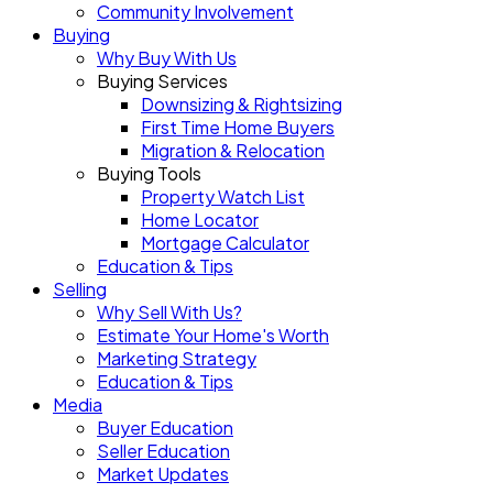
Community Involvement
Buying
Why Buy With Us
Buying Services
Downsizing & Rightsizing
First Time Home Buyers
Migration & Relocation
Buying Tools
Property Watch List
Home Locator
Mortgage Calculator
Education & Tips
Selling
Why Sell With Us?
Estimate Your Home's Worth
Marketing Strategy
Education & Tips
Media
Buyer Education
Seller Education
Market Updates