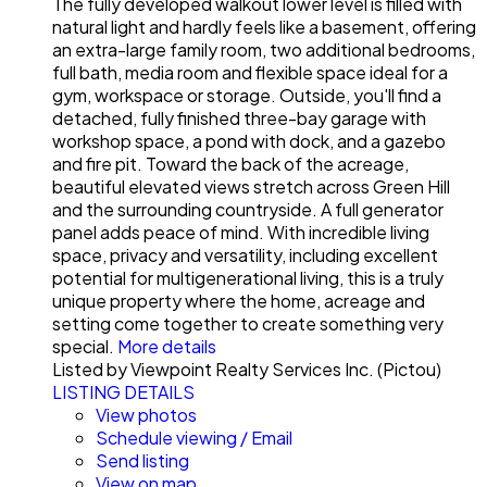
The fully developed walkout lower level is filled with
natural light and hardly feels like a basement, offering
an extra-large family room, two additional bedrooms,
full bath, media room and flexible space ideal for a
gym, workspace or storage. Outside, you'll find a
detached, fully finished three-bay garage with
workshop space, a pond with dock, and a gazebo
and fire pit. Toward the back of the acreage,
beautiful elevated views stretch across Green Hill
and the surrounding countryside. A full generator
panel adds peace of mind. With incredible living
space, privacy and versatility, including excellent
potential for multigenerational living, this is a truly
unique property where the home, acreage and
setting come together to create something very
special.
More details
Listed by Viewpoint Realty Services Inc. (Pictou)
LISTING DETAILS
View photos
Schedule viewing / Email
Send listing
View on map