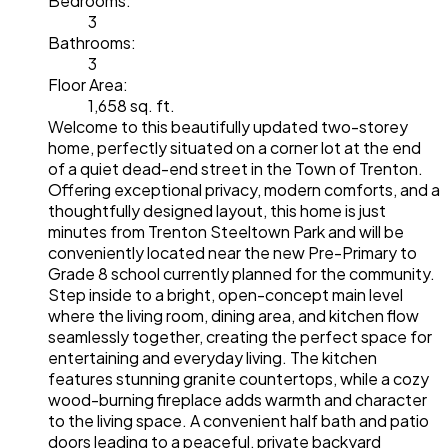
Bedrooms:
3
Bathrooms:
3
Floor Area:
1,658 sq. ft.
Welcome to this beautifully updated two-storey
home, perfectly situated on a corner lot at the end
of a quiet dead-end street in the Town of Trenton.
Offering exceptional privacy, modern comforts, and a
thoughtfully designed layout, this home is just
minutes from Trenton Steeltown Park and will be
conveniently located near the new Pre-Primary to
Grade 8 school currently planned for the community.
Step inside to a bright, open-concept main level
where the living room, dining area, and kitchen flow
seamlessly together, creating the perfect space for
entertaining and everyday living. The kitchen
features stunning granite countertops, while a cozy
wood-burning fireplace adds warmth and character
to the living space. A convenient half bath and patio
doors leading to a peaceful, private backyard