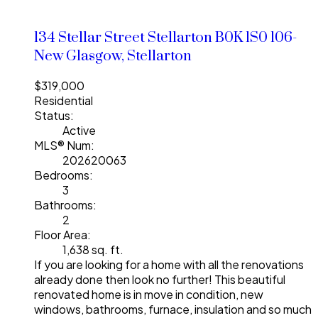
134 Stellar Street
Stellarton
B0K 1S0
106-
New Glasgow, Stellarton
$319,000
Residential
Status:
Active
MLS® Num:
202620063
Bedrooms:
3
Bathrooms:
2
Floor Area:
1,638 sq. ft.
If you are looking for a home with all the renovations
already done then look no further! This beautiful
renovated home is in move in condition, new
windows, bathrooms, furnace, insulation and so much