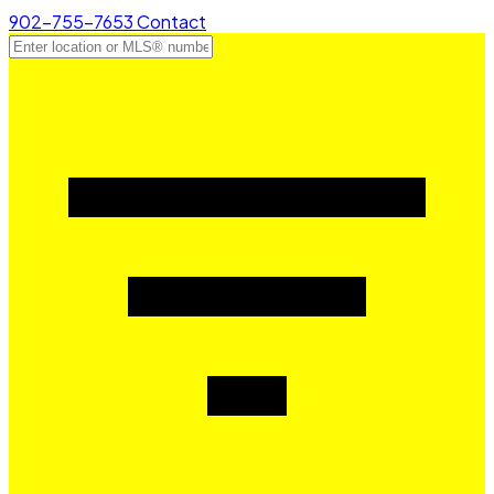
902-755-7653
Contact