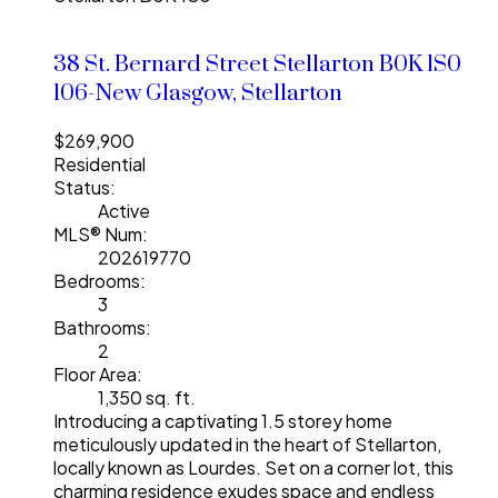
38 St. Bernard Street
Stellarton
B0K 1S0
106-New Glasgow, Stellarton
$269,900
Residential
Status:
Active
MLS® Num:
202619770
Bedrooms:
3
Bathrooms:
2
Floor Area:
1,350 sq. ft.
Introducing a captivating 1.5 storey home
meticulously updated in the heart of Stellarton,
locally known as Lourdes. Set on a corner lot, this
charming residence exudes space and endless