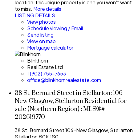
location, this unique property is one you won't want
to miss.
More details
LISTING DETAILS
View photos
Schedule viewing / Email
Send listing
View on map
Mortgage calculator
Blinkhorn
Real Estate Ltd
1 (902) 755-7653
office@blinkhornrealestate.com
38 St. Bernard Street in Stellarton: 106-
New Glasgow, Stellarton Residential for
sale (Northern Region) : MLS®#
202619770
38 St. Bernard Street
106-New Glasgow, Stellarton
Stellarton
B0K 1S0