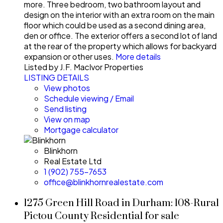
more. Three bedroom, two bathroom layout and
design on the interior with an extra room on the main
floor which could be used as a second dining area,
den or office. The exterior offers a second lot of land
at the rear of the property which allows for backyard
expansion or other uses.
More details
Listed by J.F. MacIvor Properties
LISTING DETAILS
View photos
Schedule viewing / Email
Send listing
View on map
Mortgage calculator
Blinkhorn
Real Estate Ltd
1 (902) 755-7653
office@blinkhornrealestate.com
1275 Green Hill Road in Durham: 108-Rural
Pictou County Residential for sale