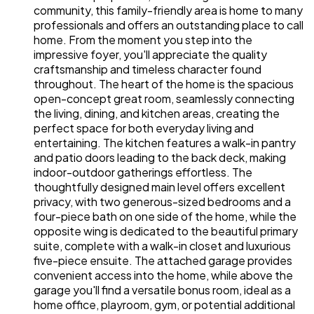
community, this family-friendly area is home to many
professionals and offers an outstanding place to call
home. From the moment you step into the
impressive foyer, you'll appreciate the quality
craftsmanship and timeless character found
throughout. The heart of the home is the spacious
open-concept great room, seamlessly connecting
the living, dining, and kitchen areas, creating the
perfect space for both everyday living and
entertaining. The kitchen features a walk-in pantry
and patio doors leading to the back deck, making
indoor-outdoor gatherings effortless. The
thoughtfully designed main level offers excellent
privacy, with two generous-sized bedrooms and a
four-piece bath on one side of the home, while the
opposite wing is dedicated to the beautiful primary
suite, complete with a walk-in closet and luxurious
five-piece ensuite. The attached garage provides
convenient access into the home, while above the
garage you'll find a versatile bonus room, ideal as a
home office, playroom, gym, or potential additional