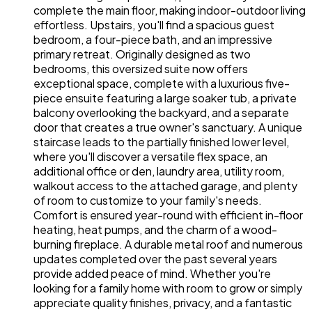
complete the main floor, making indoor-outdoor living
effortless. Upstairs, you'll find a spacious guest
bedroom, a four-piece bath, and an impressive
primary retreat. Originally designed as two
bedrooms, this oversized suite now offers
exceptional space, complete with a luxurious five-
piece ensuite featuring a large soaker tub, a private
balcony overlooking the backyard, and a separate
door that creates a true owner's sanctuary. A unique
staircase leads to the partially finished lower level,
where you'll discover a versatile flex space, an
additional office or den, laundry area, utility room,
walkout access to the attached garage, and plenty
of room to customize to your family's needs.
Comfort is ensured year-round with efficient in-floor
heating, heat pumps, and the charm of a wood-
burning fireplace. A durable metal roof and numerous
updates completed over the past several years
provide added peace of mind. Whether you're
looking for a family home with room to grow or simply
appreciate quality finishes, privacy, and a fantastic