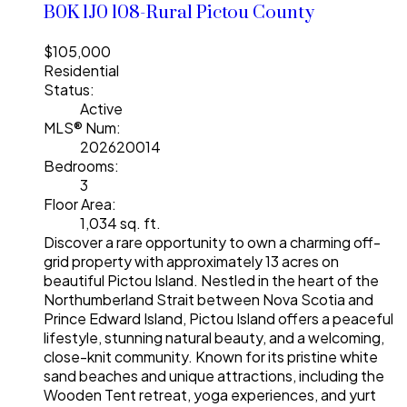
B0K 1J0
108-Rural Pictou County
$105,000
Residential
Status:
Active
MLS® Num:
202620014
Bedrooms:
3
Floor Area:
1,034 sq. ft.
Discover a rare opportunity to own a charming off-
grid property with approximately 13 acres on
beautiful Pictou Island. Nestled in the heart of the
Northumberland Strait between Nova Scotia and
Prince Edward Island, Pictou Island offers a peaceful
lifestyle, stunning natural beauty, and a welcoming,
close-knit community. Known for its pristine white
sand beaches and unique attractions, including the
Wooden Tent retreat, yoga experiences, and yurt