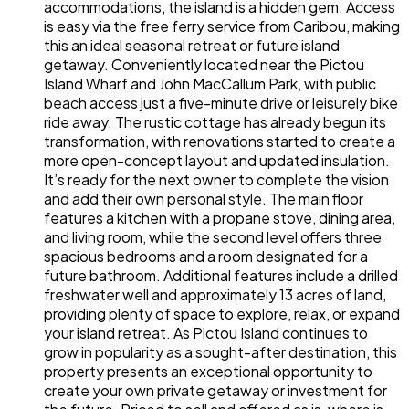
accommodations, the island is a hidden gem. Access
is easy via the free ferry service from Caribou, making
this an ideal seasonal retreat or future island
getaway. Conveniently located near the Pictou
Island Wharf and John MacCallum Park, with public
beach access just a five-minute drive or leisurely bike
ride away. The rustic cottage has already begun its
transformation, with renovations started to create a
more open-concept layout and updated insulation.
It’s ready for the next owner to complete the vision
and add their own personal style. The main floor
features a kitchen with a propane stove, dining area,
and living room, while the second level offers three
spacious bedrooms and a room designated for a
future bathroom. Additional features include a drilled
freshwater well and approximately 13 acres of land,
providing plenty of space to explore, relax, or expand
your island retreat. As Pictou Island continues to
grow in popularity as a sought-after destination, this
property presents an exceptional opportunity to
create your own private getaway or investment for