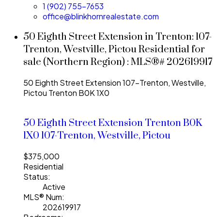
1 (902) 755-7653
office@blinkhornrealestate.com
50 Eighth Street Extension in Trenton: 107-
Trenton, Westville, Pictou Residential for
sale (Northern Region) : MLS®# 202619917
50 Eighth Street Extension
107-Trenton, Westville,
Pictou
Trenton
B0K 1X0
50 Eighth Street Extension
Trenton
B0K
1X0
107-Trenton, Westville, Pictou
$375,000
Residential
Status:
Active
MLS® Num:
202619917