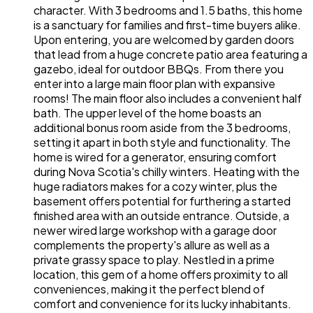
character. With 3 bedrooms and 1.5 baths, this home
is a sanctuary for families and first-time buyers alike.
Upon entering, you are welcomed by garden doors
that lead from a huge concrete patio area featuring a
gazebo, ideal for outdoor BBQs. From there you
enter into a large main floor plan with expansive
rooms! The main floor also includes a convenient half
bath. The upper level of the home boasts an
additional bonus room aside from the 3 bedrooms,
setting it apart in both style and functionality. The
home is wired for a generator, ensuring comfort
during Nova Scotia's chilly winters. Heating with the
huge radiators makes for a cozy winter, plus the
basement offers potential for furthering a started
finished area with an outside entrance. Outside, a
newer wired large workshop with a garage door
complements the property's allure as well as a
private grassy space to play. Nestled in a prime
location, this gem of a home offers proximity to all
conveniences, making it the perfect blend of
comfort and convenience for its lucky inhabitants.