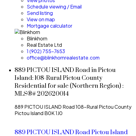
View photos
Schedule viewing / Email
Send listing
View on map
Mortgage calculator
Blinkhorn
Real Estate Ltd
1 (902) 755-7653
office@blinkhornrealestate.com
889 PICTOU ISLAND Road in Pictou
Island: 108-Rural Pictou County
Residential for sale (Northern Region) :
MLS®# 202620014
889 PICTOU ISLAND Road
108-Rural Pictou County
Pictou Island
B0K 1J0
889 PICTOU ISLAND Road
Pictou Island