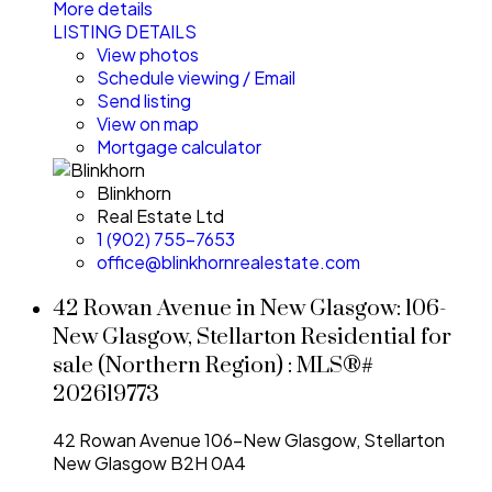
More details
LISTING DETAILS
View photos
Schedule viewing / Email
Send listing
View on map
Mortgage calculator
Blinkhorn
Real Estate Ltd
1 (902) 755-7653
office@blinkhornrealestate.com
42 Rowan Avenue in New Glasgow: 106-
New Glasgow, Stellarton Residential for
sale (Northern Region) : MLS®#
202619773
42 Rowan Avenue
106-New Glasgow, Stellarton
New Glasgow
B2H 0A4