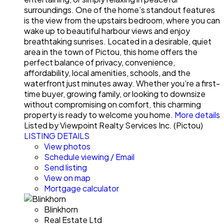
surroundings. One of the home’s standout features
is the view from the upstairs bedroom, where you can
wake up to beautiful harbour views and enjoy
breathtaking sunrises. Located in a desirable, quiet
area in the town of Pictou, this home offers the
perfect balance of privacy, convenience,
affordability, local amenities, schools, and the
waterfront just minutes away. Whether you’re a first-
time buyer, growing family, or looking to downsize
without compromising on comfort, this charming
property is ready to welcome you home.
More details
Listed by Viewpoint Realty Services Inc. (Pictou)
LISTING DETAILS
View photos
Schedule viewing / Email
Send listing
View on map
Mortgage calculator
Blinkhorn
Real Estate Ltd