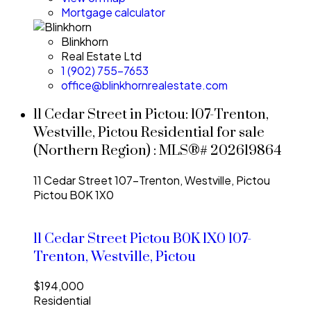
Mortgage calculator
Blinkhorn
Real Estate Ltd
1 (902) 755-7653
office@blinkhornrealestate.com
11 Cedar Street in Pictou: 107-Trenton,
Westville, Pictou Residential for sale
(Northern Region) : MLS®# 202619864
11 Cedar Street
107-Trenton, Westville, Pictou
Pictou
B0K 1X0
11 Cedar Street
Pictou
B0K 1X0
107-
Trenton, Westville, Pictou
$194,000
Residential