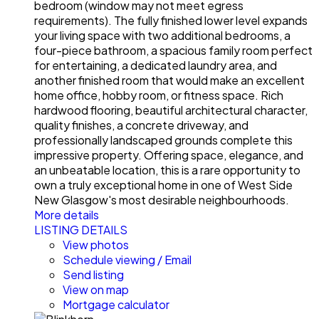
bedroom (window may not meet egress
requirements). The fully finished lower level expands
your living space with two additional bedrooms, a
four-piece bathroom, a spacious family room perfect
for entertaining, a dedicated laundry area, and
another finished room that would make an excellent
home office, hobby room, or fitness space. Rich
hardwood flooring, beautiful architectural character,
quality finishes, a concrete driveway, and
professionally landscaped grounds complete this
impressive property. Offering space, elegance, and
an unbeatable location, this is a rare opportunity to
own a truly exceptional home in one of West Side
New Glasgow's most desirable neighbourhoods.
More details
LISTING DETAILS
View photos
Schedule viewing / Email
Send listing
View on map
Mortgage calculator