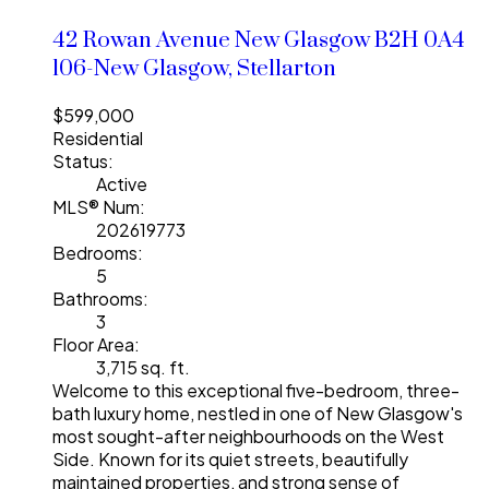
42 Rowan Avenue
New Glasgow
B2H 0A4
106-New Glasgow, Stellarton
$599,000
Residential
Status:
Active
MLS® Num:
202619773
Bedrooms:
5
Bathrooms:
3
Floor Area:
3,715 sq. ft.
Welcome to this exceptional five-bedroom, three-
bath luxury home, nestled in one of New Glasgow's
most sought-after neighbourhoods on the West
Side. Known for its quiet streets, beautifully
maintained properties, and strong sense of