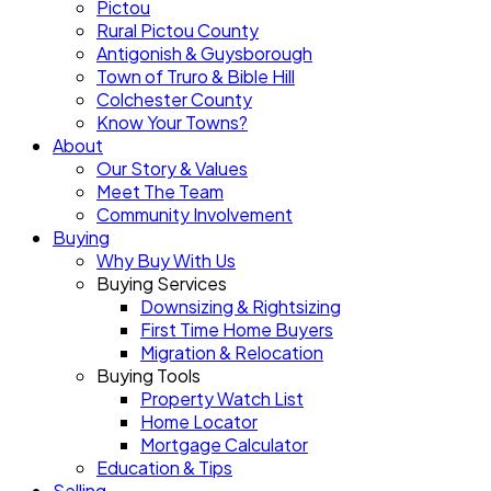
Pictou
Rural Pictou County
Antigonish & Guysborough
Town of Truro & Bible Hill
Colchester County
Know Your Towns?
About
Our Story & Values
Meet The Team
Community Involvement
Buying
Why Buy With Us
Buying Services
Downsizing & Rightsizing
First Time Home Buyers
Migration & Relocation
Buying Tools
Property Watch List
Home Locator
Mortgage Calculator
Education & Tips
Selling