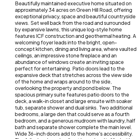
Beautifully maintained executive home situated on
approximately 34 acres on Green Hill Road, offering
exceptional privacy, space and beautiful countryside
views. Set well back from the road and surrounded
by expansive lawns, this unique log-style home
features ICF construction and geothermal heating. A
welcoming foyer leads into the bright, open-
concept kitchen, dining and living area, where vaulted
ceilings, an impressive stone fireplace and an
abundance of windows create an inviting space
perfect for entertaining. Patio doors lead to the
expansive deck that stretches across the view side
of the home and wraps around to the side,
overlooking the property and pond below. The
spacious primary suite features patio doors to the
deck, a walk-in closet and large ensuite with soaker
tub, separate shower and dual sinks. Two additional
bedrooms, a large den that could serve as a fourth
bedroom, and a generous mudroom with laundry, half
bath and separate shower complete the main level.
Wide 36-inch doors add to the home's accessibility.