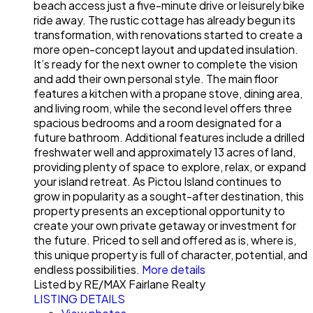
beach access just a five-minute drive or leisurely bike
ride away. The rustic cottage has already begun its
transformation, with renovations started to create a
more open-concept layout and updated insulation.
It’s ready for the next owner to complete the vision
and add their own personal style. The main floor
features a kitchen with a propane stove, dining area,
and living room, while the second level offers three
spacious bedrooms and a room designated for a
future bathroom. Additional features include a drilled
freshwater well and approximately 13 acres of land,
providing plenty of space to explore, relax, or expand
your island retreat. As Pictou Island continues to
grow in popularity as a sought-after destination, this
property presents an exceptional opportunity to
create your own private getaway or investment for
the future. Priced to sell and offered as is, where is,
this unique property is full of character, potential, and
endless possibilities.
More details
Listed by RE/MAX Fairlane Realty
LISTING DETAILS