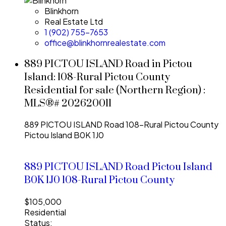
Blinkhorn
Real Estate Ltd
1 (902) 755-7653
office@blinkhornrealestate.com
889 PICTOU ISLAND Road in Pictou
Island: 108-Rural Pictou County
Residential for sale (Northern Region) :
MLS®# 202620011
889 PICTOU ISLAND Road
108-Rural Pictou County
Pictou Island
B0K 1J0
889 PICTOU ISLAND Road
Pictou Island
B0K 1J0
108-Rural Pictou County
$105,000
Residential
Status: